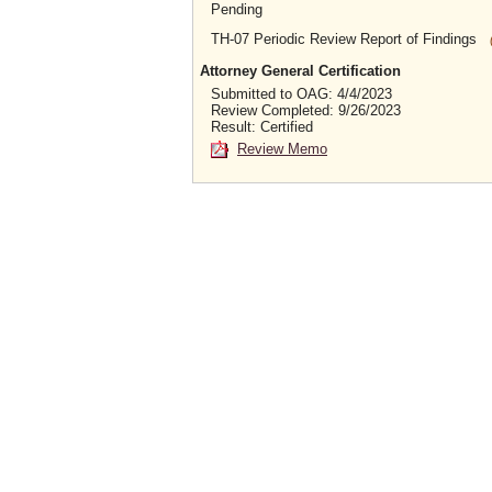
Pending
TH-07 Periodic Review Report of Findings
Attorney General Certification
Submitted to OAG: 4/4/2023
Review Completed: 9/26/2023
Result: Certified
Review Memo