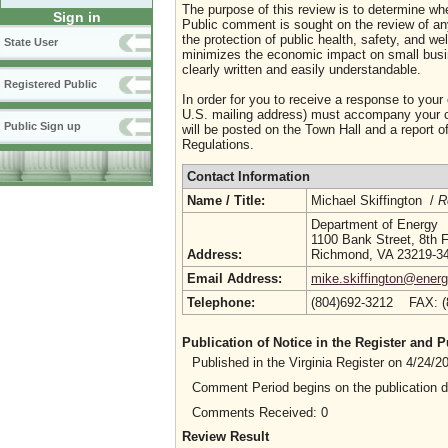
The purpose of this review is to determine whe
Sign in
Public comment is sought on the review of any i
the protection of public health, safety, and we
State User
minimizes the economic impact on small busine
clearly written and easily understandable.
Registered Public
In order for you to receive a response to your
U.S. mailing address) must accompany your co
Public Sign up
will be posted on the Town Hall and a report of
Regulations.
Contact Information
Name / Title:
Michael Skiffington /
R
Department of Energy
1100 Bank Street, 8th F
Address:
Richmond, VA 23219-3
Email Address:
mike.skiffington@energy
Telephone:
(804)692-3212 FAX: 
Publication of Notice in the Register and
Published in the Virginia Register on 4/24/
Comment Period begins on the publication 
Comments Received: 0
Review Result