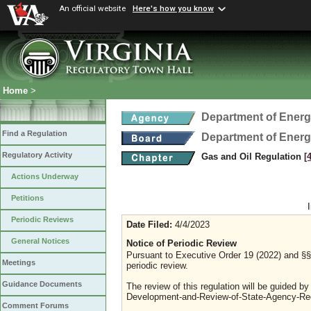
An official website
Here's how you know
Home
>
Department of Ener
Find a Regulation
Department of Ener
Regulatory Activity
Gas and Oil Regulation
[
Actions Underway
Petitions
Periodic Reviews
Date Filed:
4/4/2023
General Notices
Notice of Periodic Review
Pursuant to Executive Order 19 (2022) and §§ 
Meetings
periodic review.
Guidance Documents
The review of this regulation will be guided b
Development-and-Review-of-State-Agency-Reg
Comment Forums