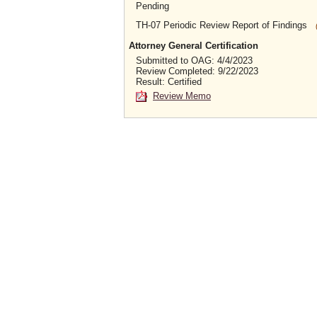
Pending
TH-07 Periodic Review Report of Findings
Attorney General Certification
Submitted to OAG: 4/4/2023
Review Completed: 9/22/2023
Result: Certified
Review Memo