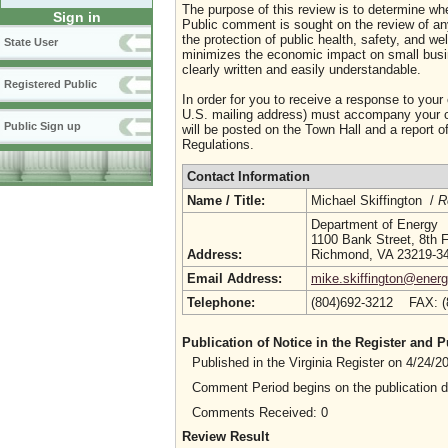
The purpose of this review is to determine whe
Sign in
Public comment is sought on the review of any i
the protection of public health, safety, and we
State User
minimizes the economic impact on small busine
clearly written and easily understandable.
Registered Public
In order for you to receive a response to your
U.S. mailing address) must accompany your co
Public Sign up
will be posted on the Town Hall and a report of
Regulations.
Contact Information
Name / Title:
Michael Skiffington /
R
Department of Energy
1100 Bank Street, 8th F
Address:
Richmond, VA 23219-3
Email Address:
mike.skiffington@energy
Telephone:
(804)692-3212 FAX: 
Publication of Notice in the Register and
Published in the Virginia Register on 4/24/
Comment Period begins on the publication 
Comments Received: 0
Review Result