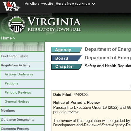
An official website
Here's how you know
Home
>
Department of Ener
Find a Regulation
Department of Ener
Regulatory Activity
Safety and Health Regula
Actions Underway
Petitions
Periodic Reviews
Date Filed:
4/4/2023
General Notices
Notice of Periodic Review
Pursuant to Executive Order 19 (2022) and §§ 
Meetings
periodic review.
Guidance Documents
The review of this regulation will be guided b
Development-and-Review-of-State-Agency-Reg
Comment Forums