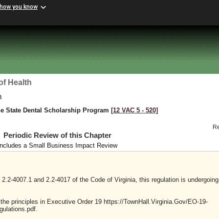
 how you know
of Health
h
he State Dental Scholarship Program
[12 VAC 5 ‑ 520]
R
Periodic Review of this Chapter
Includes a Small Business Impact Review
2.2-4007.1 and 2.2-4017 of the Code of Virginia, this regulation is undergoing
y the principles in Executive Order 19 https://TownHall.Virginia.Gov/EO-19-
ulations.pdf.