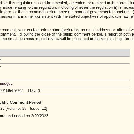
ther this regulation should be repealed, amended, or retained in its current fo
ssue relating to this regulation, including whether the regulation (i) is neces
lfare or for the economical performance of important governmental functions; (i
sses in a manner consistent with the stated objectives of applicable law; and 
 comment, your contact information (preferably an email address or, alternative
mment. Following the close of the public comment period, a report of both 
 the small business impact review will be published in the Virginia Register of
r
g
nia.gov
(804)864-7022 TDD: ()-
 Public Comment Period
2023 [Volume: 39 Issue: 12]
date and ended on 2/20/2023