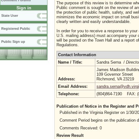
Comment Forums
The purpose of this review is to determine whe
Sign in
Public comment is sought on the review of any i
the protection of public health, safety, and we
State User
minimizes the economic impact on small busine
clearly written and easily understandable.
Registered Public
In order for you to receive a response to your
U.S. mailing address) must accompany your co
will be posted on the Town Hall and a report of
Public Sign up
Regulations.
Contact Information
Name / Title:
Sandra Serna /
Directo
James Madison Buildin
109 Governor Street
Address:
Richmond, VA 23219
Email Address:
sandra.serna@vdh.virgi
Telephone:
(804)864-7190 FAX: 
Publication of Notice in the Register and
Published in the Virginia Register on 1/30/
Comment Period begins on the publication 
Comments Received: 0
Review Result