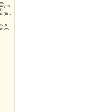
rm.
sary for
i)
(iii) is
ly, a
reviews