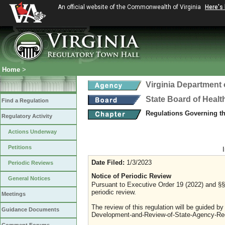
An official website of the Commonwealth of Virginia
Here's
Home
>
Virginia Department 
State Board of Healt
Find a Regulation
Regulations Governing t
Regulatory Activity
Actions Underway
Petitions
Date Filed:
1/3/2023
Periodic Reviews
Notice of Periodic Review
General Notices
Pursuant to Executive Order 19 (2022) and §§ 
periodic review.
Meetings
The review of this regulation will be guided b
Guidance Documents
Development-and-Review-of-State-Agency-Reg