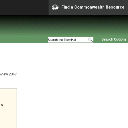
Find a Commonwealth Resource
Search Options
eview 2347
 a