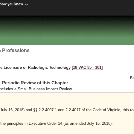
 how you know
h Professions
he Licensure of Radiologic Technology
[18 VAC 85 ‑ 101]
R
Periodic Review of this Chapter
Includes a Small Business Impact Review
ly 16, 2018) and §§ 2.2-4007.1 and 2.2-4017 of the Code of Virginia, this re
y the principles in Executive Order 14 (as amended July 16, 2018).