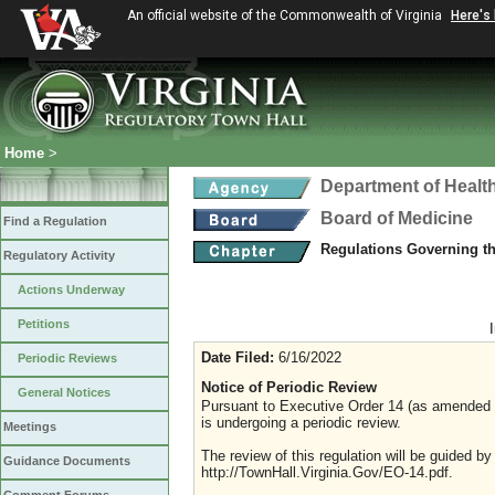
An official website of the Commonwealth of Virginia
Here's
Home
>
Department of Healt
Board of Medicine
Find a Regulation
Regulations Governing t
Regulatory Activity
Actions Underway
Petitions
Date Filed:
6/16/2022
Periodic Reviews
Notice of Periodic Review
General Notices
Pursuant to Executive Order 14 (as amended Ju
is undergoing a periodic review.
Meetings
The review of this regulation will be guided b
Guidance Documents
http://TownHall.Virginia.Gov/EO-14.pdf.