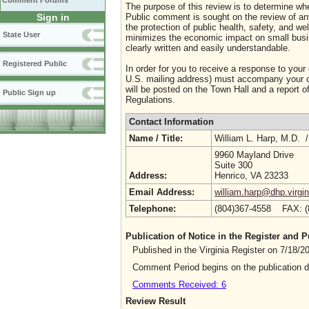
Comment Forums
The purpose of this review is to determine whe
Sign in
Public comment is sought on the review of any i
the protection of public health, safety, and we
State User
minimizes the economic impact on small busine
clearly written and easily understandable.
Registered Public
In order for you to receive a response to your
U.S. mailing address) must accompany your co
will be posted on the Town Hall and a report of
Public Sign up
Regulations.
Contact Information
Name / Title:
William L. Harp, M.D. 
9960 Mayland Drive
Suite 300
Address:
Henrico, VA 23233
Email Address:
william.harp@dhp.virgin
Telephone:
(804)367-4558 FAX: 
Publication of Notice in the Register and
Published in the Virginia Register on 7/18/
Comment Period begins on the publication 
Comments Received: 6
Review Result