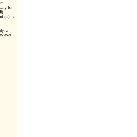
rm.
sary for
i)
(iii) is
ly, a
reviews