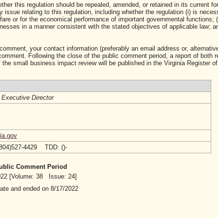
ther this regulation should be repealed, amended, or retained in its current fo
ssue relating to this regulation, including whether the regulation (i) is neces
lfare or for the economical performance of important governmental functions; (i
sses in a manner consistent with the stated objectives of applicable law; and 
 comment, your contact information (preferably an email address or, alternative
mment. Following the close of the public comment period, a report of both 
 the small business impact review will be published in the Virginia Register of
/
Executive Director
ia.gov
(804)527-4429 TDD: ()-
 Public Comment Period
2022 [Volume: 38 Issue: 24]
date and ended on 8/17/2022