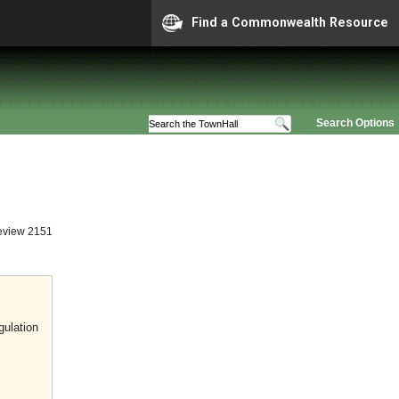
Find a Commonwealth Resource
Search Options
eview 2151
gulation