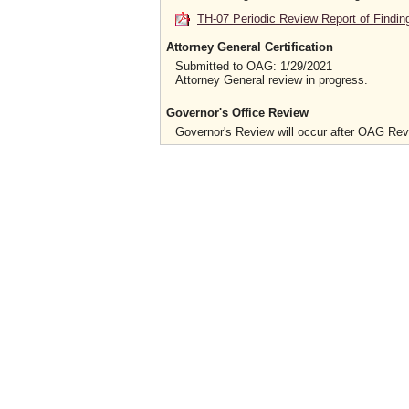
TH-07 Periodic Review Report of Findin
Attorney General Certification
Submitted to OAG: 1/29/2021
Attorney General review in progress.
Governor's Office Review
Governor's Review will occur after OAG Re