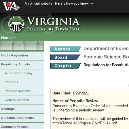
An official website
Here's how you know
Home
>
Department of Foren
Find a Regulation
Forensic Science B
Regulatory Activity
Regulations for Breath A
Actions Underway
Petitions
Periodic Reviews
Date Filed:
1/29/2021
General Notices
Notice of Periodic Review
Pursuant to Executive Order 14 (as amended Ju
Meetings
is undergoing a periodic review.
Guidance Documents
The review of this regulation will be guided b
http://TownHall.Virginia.Gov/EO-14.pdf.
Comment Forums