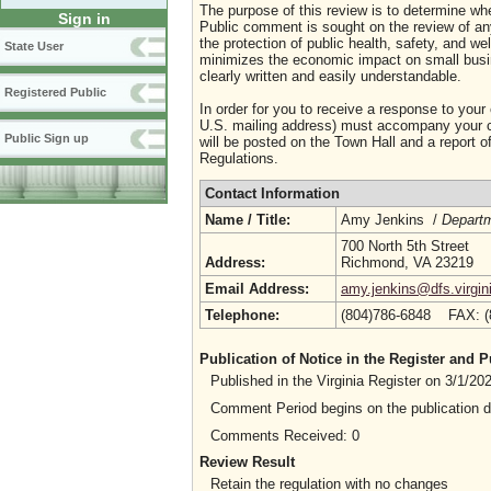
The purpose of this review is to determine whe
Sign in
Public comment is sought on the review of any i
the protection of public health, safety, and we
State User
minimizes the economic impact on small busine
clearly written and easily understandable.
Registered Public
In order for you to receive a response to your
U.S. mailing address) must accompany your co
Public Sign up
will be posted on the Town Hall and a report of
Regulations.
Contact Information
Name / Title:
Amy Jenkins /
Depart
700 North 5th Street
Address:
Richmond, VA 23219
Email Address:
amy.jenkins@dfs.virgin
Telephone:
(804)786-6848 FAX: 
Publication of Notice in the Register and
Published in the Virginia Register on 3/1/2
Comment Period begins on the publication 
Comments Received: 0
Review Result
Retain the regulation with no changes