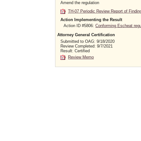
Amend the regulation
TH-07 Periodic Review Report of Findin
Action Implementing the Result
Action ID #5806:
Conforming Escheat regula
Attorney General Certification
Submitted to OAG: 9/18/2020
Review Completed: 9/7/2021
Result: Certified
Review Memo