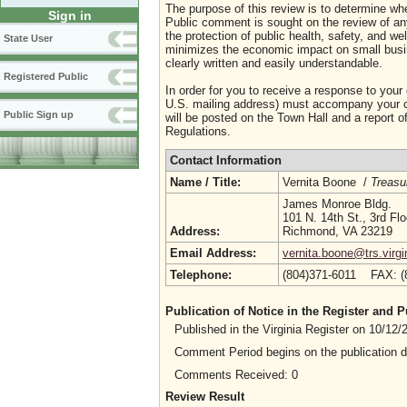
The purpose of this review is to determine whe
Sign in
Public comment is sought on the review of any i
the protection of public health, safety, and we
State User
minimizes the economic impact on small busine
clearly written and easily understandable.
Registered Public
In order for you to receive a response to your
U.S. mailing address) must accompany your co
Public Sign up
will be posted on the Town Hall and a report of
Regulations.
Contact Information
Name / Title:
Vernita Boone /
Treasu
James Monroe Bldg.
101 N. 14th St., 3rd Flo
Address:
Richmond, VA 23219
Email Address:
vernita.boone@trs.virgi
Telephone:
(804)371-6011 FAX: 
Publication of Notice in the Register and
Published in the Virginia Register on 10/12
Comment Period begins on the publication 
Comments Received: 0
Review Result