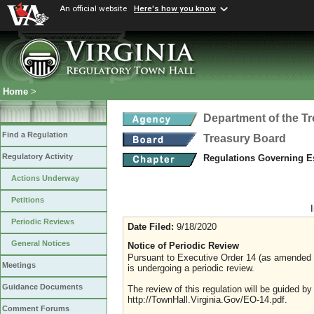
An official website
Here's how you know
Home
>
Department of the T
Find a Regulation
Treasury Board
Regulatory Activity
Regulations Governing 
Actions Underway
Petitions
Periodic Reviews
Date Filed:
9/18/2020
General Notices
Notice of Periodic Review
Pursuant to Executive Order 14 (as amended Ju
Meetings
is undergoing a periodic review.
Guidance Documents
The review of this regulation will be guided b
http://TownHall.Virginia.Gov/EO-14.pdf.
Comment Forums