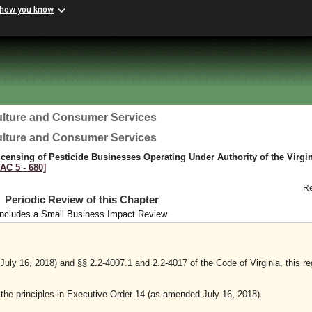
 how you know
ulture and Consumer Services
ulture and Consumer Services
censing of Pesticide Businesses Operating Under Authority of the Virgi
VAC 5 ‑ 680]
R
Periodic Review of this Chapter
Includes a Small Business Impact Review
ly 16, 2018) and §§ 2.2-4007.1 and 2.2-4017 of the Code of Virginia, this re
y the principles in Executive Order 14 (as amended July 16, 2018).