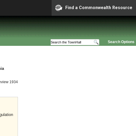
Find a Commonwealth Resource
Search Options
nia
eview 1934
gulation