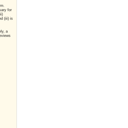
rm.
sary for
i)
(iii) is
ly, a
reviews