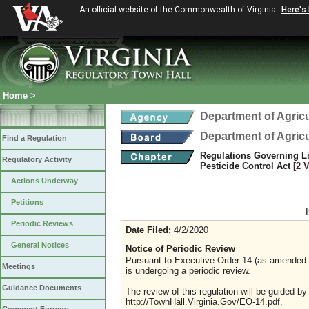
An official website of the Commonwealth of Virginia
Here's
Home
>
Department of Agric
Department of Agric
Find a Regulation
Regulations Governing Li
Regulatory Activity
Pesticide Control Act
[2 
Actions Underway
Petitions
Periodic Reviews
Date Filed:
4/2/2020
General Notices
Notice of Periodic Review
Pursuant to Executive Order 14 (as amended Ju
Meetings
is undergoing a periodic review.
Guidance Documents
The review of this regulation will be guided b
http://TownHall.Virginia.Gov/EO-14.pdf.