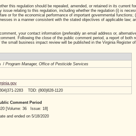
ther this regulation should be repealed, amended, or retained in its current fo
ssue relating to this regulation, including whether the regulation (i) is neces
lfare or for the economical performance of important governmental functions; (i
sses in a manner consistent with the stated objectives of applicable law; and 
 comment, your contact information (preferably an email address or, alternative
mment. Following the close of the public comment period, a report of both 
 the small business impact review will be published in the Virginia Register of
h /
Program Manager, Office of Pesticide Services
ginia.gov
(804)371-2283 TDD: (800)828-1120
 Public Comment Period
2020 [Volume: 36 Issue: 18]
date and ended on 5/18/2020