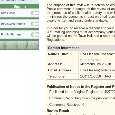
Comment Forums
The purpose of this review is to determine whe
Sign in
Public comment is sought on the review of any i
the protection of public health, safety, and we
State User
minimizes the economic impact on small busine
clearly written and easily understandable.
Registered Public
In order for you to receive a response to your
U.S. mailing address) must accompany your co
Public Sign up
will be posted on the Town Hall and a report of
Regulations.
Contact Information
Name / Title:
Liza Fleeson Trossbac
P. O. Box 1163
Address:
Richmond, VA 23218
Email Address:
Liza.Fleeson@vdacs.vir
Telephone:
(804)371-6559 FAX: 
Publication of Notice in the Register and
Published in the Virginia Register on 4/27/
Comment Period begins on the publication 
Comments Received: 0
Review Result