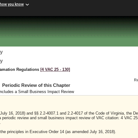
 how you know
gy
gy
lamation Regulations
[4 VAC 25 ‑ 130]
R
Periodic Review of this Chapter
Includes a Small Business Impact Review
uly 16, 2018) and §§ 2.2-4007.1 and 2.2-4017 of the Code of Virginia, the D
a periodic review and small business impact review of VAC citation: 4 VAC 25
.
y the principles in Executive Order 14 (as amended July 16, 2018).