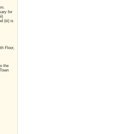
rm.
sary for
i)
(iii) is
th Floor,
o the
 Town