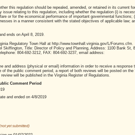
ther this regulation should be repealed, amended, or retained in its current fo
ssue relating to this regulation, including whether the regulation (i) is neces
lfare or for the economical performance of important governmental functions; (i
sses in a manner consistent with the stated objectives of applicable law; and 
nd ends on April 8, 2019.
inia Regulatory Town Hall at http://www.townhall.virginia.gov/L/Forums.cfm.
iffington, Title: Director of Policy and Planning, Address: 1100 Bank St, 8
 Telephone: 804-692-3212, FAX: 804-692-3237, email address:
nd address (physical or email) information in order to receive a response t
of the public comment period, a report of both reviews will be posted on the
review will be published in the Virginia Register of Regulations.
 Public Comment Period
019
date and ended on 4/8/2019
(not yet submitted)
sion on 01/07/2022