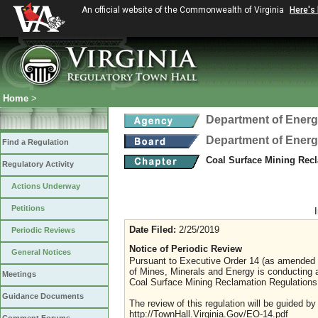
An official website of the Commonwealth of Virginia
Here's
Home
>
Department of Ener
Department of Ener
Find a Regulation
Coal Surface Mining Rec
Regulatory Activity
Actions Underway
Petitions
Date Filed:
2/25/2019
Periodic Reviews
Notice of Periodic Review
General Notices
Pursuant to Executive Order 14 (as amended J
of Mines, Minerals and Energy is conducting 
Meetings
Coal Surface Mining Reclamation Regulations
Guidance Documents
The review of this regulation will be guided b
http://TownHall.Virginia.Gov/EO-14.pdf