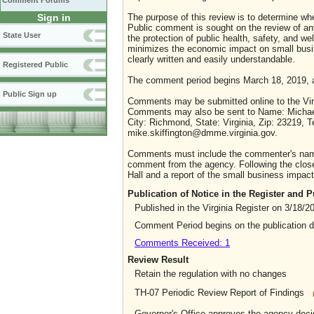
Comment Forums
Sign in
The purpose of this review is to determine whe
Public comment is sought on the review of any i
State User
the protection of public health, safety, and we
minimizes the economic impact on small busine
clearly written and easily understandable.
Registered Public
The comment period begins March 18, 2019, a
Public Sign up
Comments may be submitted online to the Virg
Comments may also be sent to Name: Michael Sk
City: Richmond, State: Virginia, Zip: 23219,
mike.skiffington@dmme.virginia.gov.
Comments must include the commenter's name a
comment from the agency. Following the close 
Hall and a report of the small business impact 
Publication of Notice in the Register and
Published in the Virginia Register on 3/18/2
Comment Period begins on the publication 
Comments Received: 1
Review Result
Retain the regulation with no changes
TH-07 Periodic Review Report of Findings
Governor's Office approves the agency deci