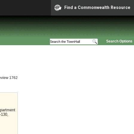
Find a Commonwealth Resource
Search Options
eview 1762
epartment
-130,