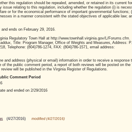
ther this regulation should be repealed, amended, or retained in its current fo
ssue relating to this regulation, including whether the regulation (i) is neces
lfare or for the economical performance of important governmental functions; (i
sses in a manner consistent with the stated objectives of applicable law; and 
 and ends on February 29, 2016.
inia Regulatory Town Hall at http://www.townhall.virginia.gov/L/Forums.cfm.
ddux, Title: Program Manager, Office of Weights and Measures, Address: P
3218, Telephone: (804)786-1274, FAX: (804)786-1571, email address:
nd address (physical or email) information in order to receive a response t
of the public comment period, a report of both reviews will be posted on the
review will be published in the Virginia Register of Regulations.
 Public Comment Period
16
date and ended on 2/29/2016
gs
(4/27/2016)
modified (4/27/2016)