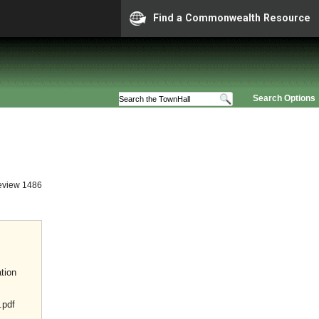
Find a Commonwealth Resource
Search Options
eview 1486
tion
.pdf