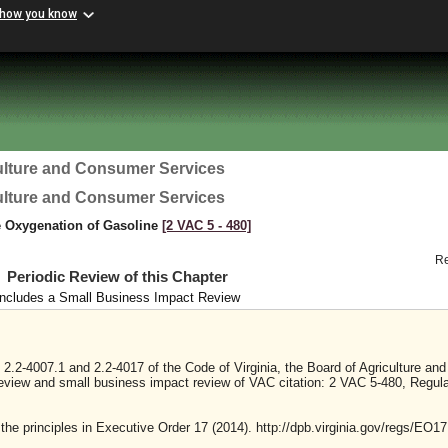
 how you know
ulture and Consumer Services
ulture and Consumer Services
e Oxygenation of Gasoline
[2 VAC 5 ‑ 480]
R
Periodic Review of this Chapter
Includes a Small Business Impact Review
2.2-4007.1 and 2.2-4017 of the Code of Virginia, the Board of Agriculture and
eview and small business impact review of VAC citation: 2 VAC 5-480, Regula
 the principles in Executive Order 17 (2014). http://dpb.virginia.gov/regs/EO17