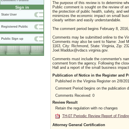
Comment Forums
The purpose of this review is to determine whe
Sign in
Public comment is sought on the review of any i
the protection of public health, safety, and we
State User
minimizes the economic impact on small busine
clearly written and easily understandable.
Registered Public
The comment period begins February 8, 2016,
Comments may be submitted online to the Virg
Public Sign up
Comments may also be sent to Name: Joel Ma
1163, City: Richmond, State: Virginia, Zip: 2
Joel.Maddux@vdacs.virginia.gov.
Comments must include the commenter's name a
comment from the agency. Following the close 
Hall and a report of the small business impact 
Publication of Notice in the Register and
Published in the Virginia Register on 2/8/20
Comment Period begins on the publication 
Comments Received: 0
Review Result
Retain the regulation with no changes
TH-07 Periodic Review Report of Findin
Attorney General Certification