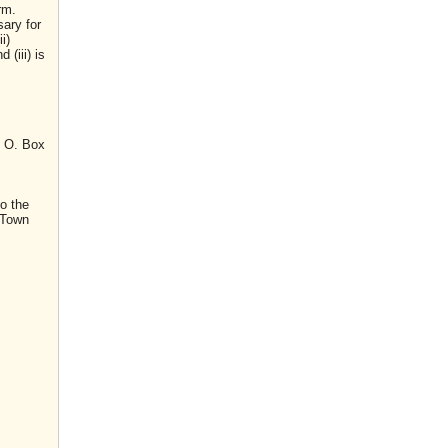
rm.
sary for
i)
(iii) is
. O. Box
o the
 Town