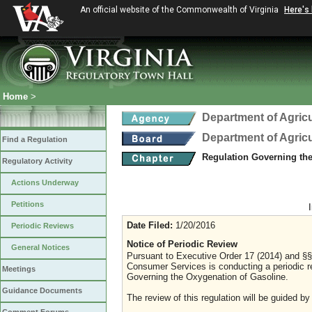
An official website of the Commonwealth of Virginia
Here's
Home
>
Department of Agric
Department of Agric
Find a Regulation
Regulation Governing th
Regulatory Activity
Actions Underway
Petitions
Date Filed:
1/20/2016
Periodic Reviews
Notice of Periodic Review
General Notices
Pursuant to Executive Order 17 (2014) and §§ 
Consumer Services is conducting a periodic r
Meetings
Governing the Oxygenation of Gasoline.
Guidance Documents
The review of this regulation will be guided by