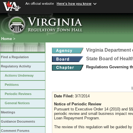
An official website
Here's how you know
Home
>
Virginia Department 
Find a Regulation
State Board of Healt
Regulatory Activity
Regulations Governing t
Actions Underway
Petitions
Periodic Reviews
Date Filed:
3/7/2014
General Notices
Notice of Periodic Review
Pursuant to Executive Order 14 (2010) and §§ 
Meetings
periodic review and small business impact rev
Loan Repayment Program.
Guidance Documents
The review of this regulation will be guided by
Comment Forums