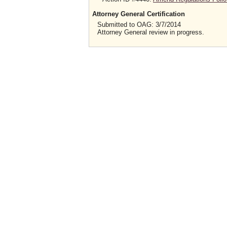
Attorney General Certification
Submitted to OAG: 3/7/2014
Attorney General review in progress.