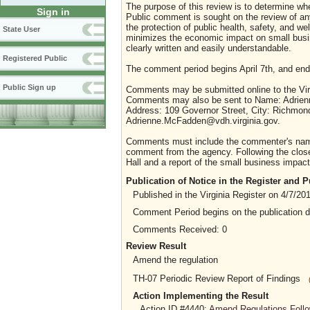
The purpose of this review is to determine whe
Sign in
Public comment is sought on the review of any i
the protection of public health, safety, and we
State User
minimizes the economic impact on small busine
clearly written and easily understandable.
Registered Public
The comment period begins April 7th, and ends
Public Sign up
Comments may be submitted online to the Virg
Comments may also be sent to Name: Adrienne 
Address: 109 Governor Street, City: Richmond
Adrienne.McFadden@vdh.virginia.gov.
Comments must include the commenter's name a
comment from the agency. Following the close 
Hall and a report of the small business impact 
Publication of Notice in the Register and
Published in the Virginia Register on 4/7/20
Comment Period begins on the publication 
Comments Received: 0
Review Result
Amend the regulation
TH-07 Periodic Review Report of Findings
Action Implementing the Result
Action ID #4440:
Amend Regulations Follo