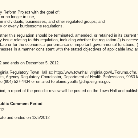
y Reform Project with the goal of:
or no longer in use;
n individuals, businesses, and other regulated groups; and
ry or overly burdensome regulations.
her this regulation should be terminated, amended, or retained in its current 
ssue relating to this regulation, including whether the regulation (i) is neces
lfare or for the economical performance of important governmental functions; (i
sses in a manner consistent with the stated objectives of applicable law; and 
2 and ends on December 5, 2012.
inia Regulatory Town Hall at: http://www.townhall.virginia.gov/L/Forums.cfm.
ts, Agency Regulatory Coordinator, Department of Health Professions, 9960
to (804) 527-4434 or emailed to elaine.yeatts@dhp.virginia.gov.
od, a report of the periodic review will be posted on the Town Hall and publish
 Public Comment Period
012
date and ended on 12/5/2012