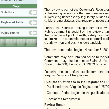
Comment Forums
Sign in
The review is part of the Governor’s Regulator
State User
a. Repealing regulations that are unnecessary 
b. Reducing unnecessary regulatory burdens o
c. Identifying statutes that require unnecessa
Registered Public
Further, the Board is seeking comment on whet
Public comment is sought on the review of any i
Public Sign up
the protection of public health, safety, and we
minimizes the economic impact on small busine
clearly written and easily understandable.
The comment period begins November 5, 201
Comments may be submitted online to the Virg
Comments may also be sent to Elaine J. Yeat
Drive, Suite 300, Henrico, VA 23233 or faxed 
Following the close of the public comment peri
Virginia Register of Regulations.
Publication of Notice in the Register and
Published in the Virginia Register on 11/5/2
Comment Period begins on the publication 
Comments Received: 0
Review Result