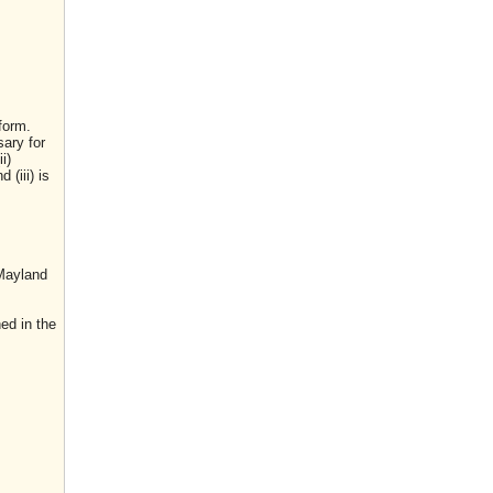
form.
sary for
i)
(iii) is
 Mayland
ed in the