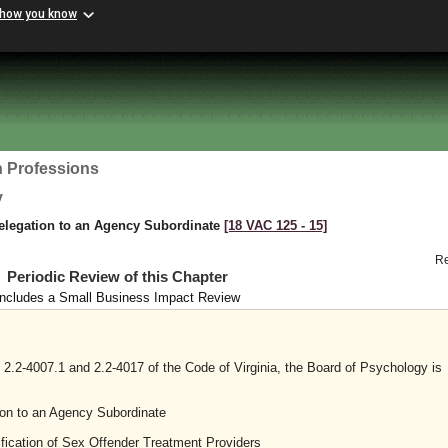
 how you know
h Professions
y
elegation to an Agency Subordinate
[18 VAC 125 ‑ 15]
R
Periodic Review of this Chapter
Includes a Small Business Impact Review
2.2-4007.1 and 2.2-4017 of the Code of Virginia, the Board of Psychology is
on to an Agency Subordinate
fication of Sex Offender Treatment Providers