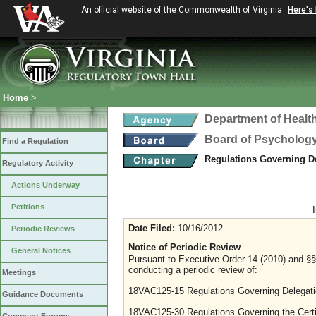
An official website of the Commonwealth of Virginia
Here's
Home
>
Department of Healt
Board of Psycholog
Find a Regulation
Regulations Governing D
Regulatory Activity
Actions Underway
Petitions
Date Filed:
10/16/2012
Periodic Reviews
Notice of Periodic Review
General Notices
Pursuant to Executive Order 14 (2010) and §§ 
conducting a periodic review of:
Meetings
18VAC125-15 Regulations Governing Delegati
Guidance Documents
18VAC125-30 Regulations Governing the Certi