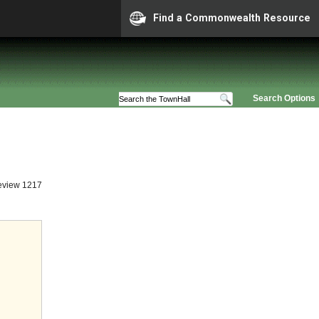
Find a Commonwealth Resource
Search Options
eview 1217