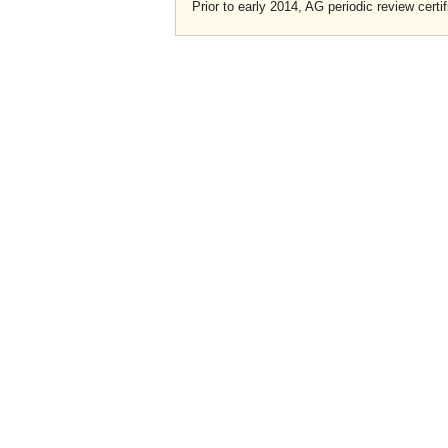
Prior to early 2014, AG periodic review certif