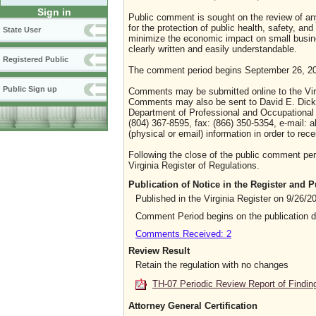
Sign in
Public comment is sought on the review of any 
for the protection of public health, safety, an
State User
minimize the economic impact on small busines
clearly written and easily understandable.
Registered Public
The comment period begins September 26, 20
Public Sign up
Comments may be submitted online to the Virg
Comments may also be sent to David E. Dick,
Department of Professional and Occupational 
(804) 367-8595, fax: (866) 350-5354, e-mail:
(physical or email) information in order to r
Following the close of the public comment peri
Virginia Register of Regulations.
Publication of Notice in the Register and
Published in the Virginia Register on 9/26/2
Comment Period begins on the publication 
Comments Received: 2
Review Result
Retain the regulation with no changes
TH-07 Periodic Review Report of Findin
Attorney General Certification