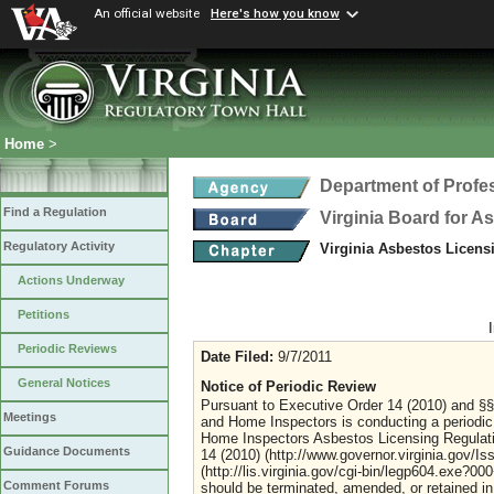
An official website
Here's how you know
Home
>
Department of Profe
Find a Regulation
Virginia Board for 
Regulatory Activity
Virginia Asbestos Licen
Actions Underway
Petitions
Periodic Reviews
Date Filed:
9/7/2011
General Notices
Notice of Periodic Review
Pursuant to Executive Order 14 (2010) and §§ 
Meetings
and Home Inspectors is conducting a periodic
Home Inspectors Asbestos Licensing Regulation
Guidance Documents
14 (2010) (http://www.governor.virginia.gov/I
(http://lis.virginia.gov/cgi-bin/legp604.exe?0
Comment Forums
should be terminated, amended, or retained in 