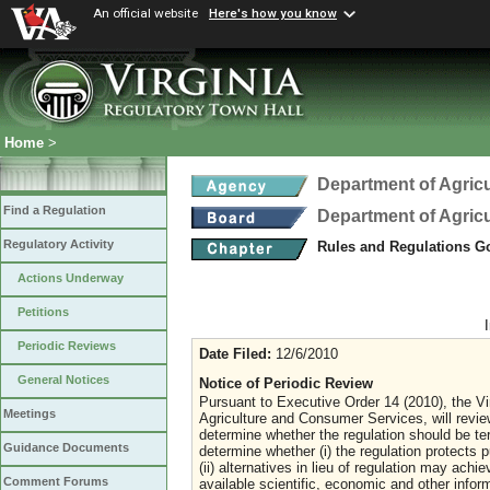
An official website
Here's how you know
Home
>
Department of Agric
Find a Regulation
Department of Agric
Regulatory Activity
Rules and Regulations Go
Actions Underway
Petitions
Periodic Reviews
Date Filed:
12/6/2010
General Notices
Notice of Periodic Review
Pursuant to Executive Order 14 (2010), the Vi
Meetings
Agriculture and Consumer Services, will revi
determine whether the regulation should be ter
Guidance Documents
determine whether (i) the regulation protects pu
(ii) alternatives in lieu of regulation may achi
Comment Forums
available scientific, economic and other inform