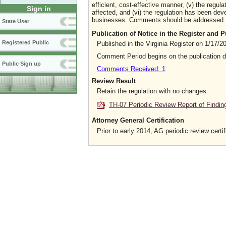
efficient, cost-effective manner, (v) the regula
Sign in
affected, and (vi) the regulation has been dev
businesses. Comments should be addressed to t
State User
Publication of Notice in the Register and
Registered Public
Published in the Virginia Register on 1/17/2
Comment Period begins on the publication 
Public Sign up
Comments Received: 1
Review Result
Retain the regulation with no changes
TH-07 Periodic Review Report of Findin
Attorney General Certification
Prior to early 2014, AG periodic review certif