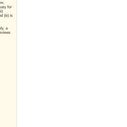
rm.
sary for
i)
(iii) is
ly, a
reviews