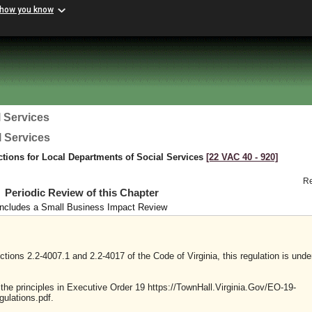
 how you know
 Services
l Services
ctions for Local Departments of Social Services
[22 VAC 40 ‑ 920]
R
Periodic Review of this Chapter
Includes a Small Business Impact Review
tions 2.2-4007.1 and 2.2-4017 of the Code of Virginia, this regulation is unde
y the principles in Executive Order 19 https://TownHall.Virginia.Gov/EO-19-
ulations.pdf.