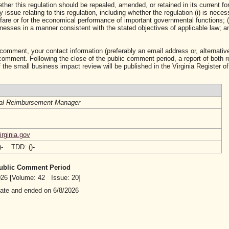
ther this regulation should be repealed, amended, or retained in its current fo
ssue relating to this regulation, including whether the regulation (i) is neces
lfare or for the economical performance of important governmental functions; (i
sses in a manner consistent with the stated objectives of applicable law; and 
 comment, your contact information (preferably an email address or, alternative
mment. Following the close of the public comment period, a report of both 
 the small business impact review will be published in the Virginia Register of
al Reimbursement Manager
rginia.gov
()- TDD: ()-
 Public Comment Period
2026 [Volume: 42 Issue: 20]
date and ended on 6/8/2026