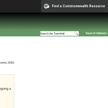
Find a Commonwealth Resource
Search Options
eview 2660
rgoing a