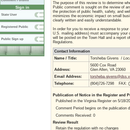
Comment Forums
The purpose of this review is to determine whe
Sign in
Public comment is sought on the review of any i
the protection of public health, safety, and we
State User
minimizes the economic impact on small busine
clearly written and easily understandable.
Registered Public
In order for you to receive a response to your
U.S. mailing address) must accompany your co
will be posted on the Town Hall and a report of
Public Sign up
Regulations.
Contact Information
Name / Title:
Torsheba Givens /
Loc
5600 Cox Road
Address:
Glen Allen, VA 23060
Email Address:
torsheba.givens@dss.vi
Telephone:
(804)726-7298 FAX: 
Publication of Notice in the Register and
Published in the Virginia Register on 5/18/
Comment Period begins on the publication 
Comments Received: 0
Review Result
Retain the regulation with no changes