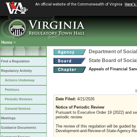
An official website of the Commonwealth of Virginia
Here's
Home
>
Department of Social
State Board of Socia
Find a Regulation
Appeals of Financial San
Regulatory Activity
Actions Underway
Petitions
Date Filed:
4/21/2026
Periodic Reviews
Notice of Periodic Review
General Notices
Pursuant to Executive Order 19 (2022) and sec
periodic review.
Meetings
The review of this regulation will be guided b
Guidance Documents
Development-and-Review-of-State-Agency-Reg