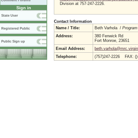
Comment Forums
Division at 757-247-2226.
Sign in
State User
Contact Information
Name / Title:
Beth Varhola /
Program
Registered Public
Address:
380 Fenwick Rd
Fort Monroe, 23651
Public Sign up
Email Address:
beth.varhola@mrc.virgin
Telephone:
(757)247-2226 FAX: (