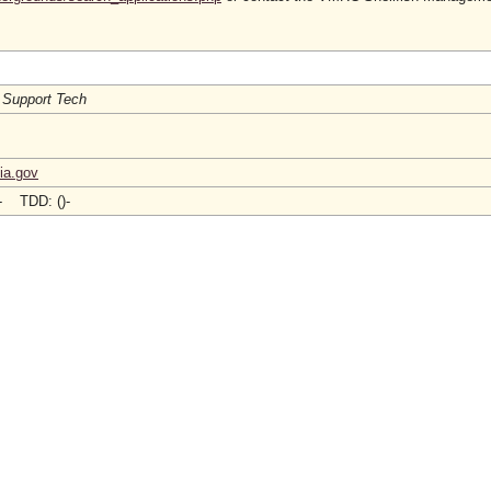
 Support Tech
ia.gov
)- TDD: ()-