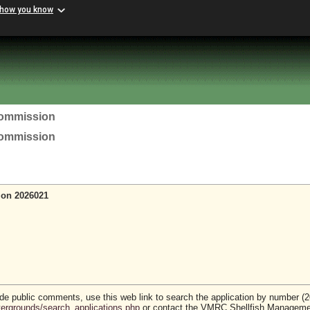
 how you know
Commission
Commission
ion 2026021
vide public comments, use this web link to search the application by number (
stergrounds/search_applications.php
or contact the VMRC Shellfish Managem