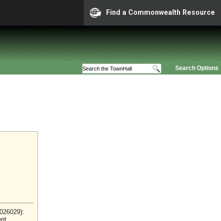
Find a Commonwealth Resource
Search Options
2026029):
ent