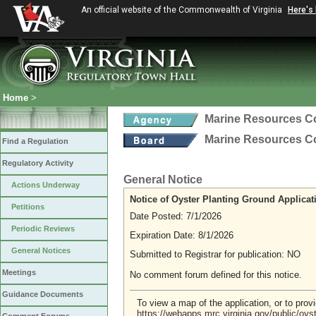
An official website of the Commonwealth of Virginia
Here's
Home
>
Marine Resources 
Marine Resources 
Find a Regulation
Regulatory Activity
General Notice
Actions Underway
Notice of Oyster Planting Ground Applicat
Petitions
Date Posted: 7/1/2026
Periodic Reviews
Expiration Date: 8/1/2026
General Notices
Submitted to Registrar for publication: NO
Meetings
No comment forum defined for this notice.
Guidance Documents
To view a map of the application, or to pro
https://webapps.mrc.virginia.gov/public/oy