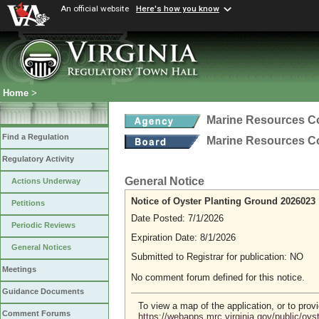
An official website
Here's how you know
Home
>
Marine Resources 
Find a Regulation
Marine Resources 
Regulatory Activity
General Notice
Actions Underway
Notice of Oyster Planting Ground 2026023
Petitions
Date Posted: 7/1/2026
Periodic Reviews
Expiration Date: 8/1/2026
General Notices
Submitted to Registrar for publication: NO
Meetings
No comment forum defined for this notice.
Guidance Documents
To view a map of the application, or to pro
Comment Forums
https://webapps.mrc.virginia.gov/public/oy