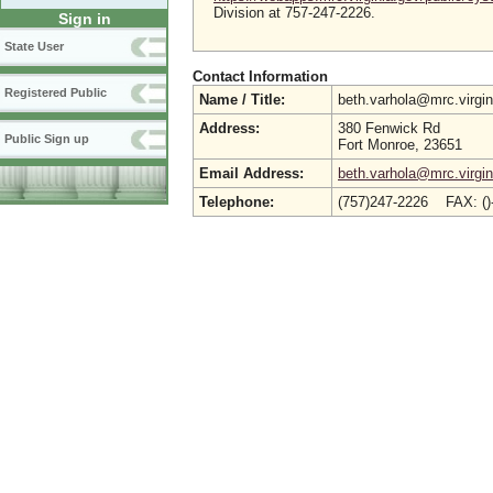
Division at 757-247-2226.
Sign in
State User
Contact Information
Registered Public
Name / Title:
beth.varhola@mrc.virgi
Address:
380 Fenwick Rd
Public Sign up
Fort Monroe, 23651
Email Address:
beth.varhola@mrc.virgin
Telephone:
(757)247-2226 FAX: (