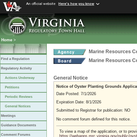
An official website
Here's how you know
Home
>
Marine Resources 
Find a Regulation
Marine Resources 
Regulatory Activity
General Notice
Actions Underway
Notice of Oyster Planting Grounds Applica
Petitions
Date Posted: 7/1/2026
Periodic Reviews
Expiration Date: 8/1/2026
General Notices
Submitted to Registrar for publication: NO
Meetings
No comment forum defined for this notice.
Guidance Documents
To view a map of the application, or to pro
Comment Forums
https://webapps.mrc.virginia.gov/public/oy