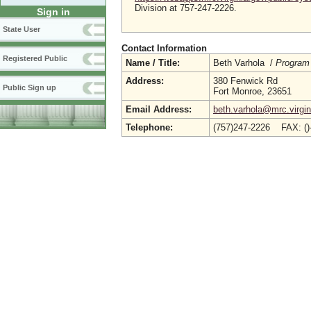
Division at 757-247-2226.
Sign in
State User
Contact Information
Registered Public
Name / Title:
Beth Varhola /
Program
Address:
380 Fenwick Rd
Public Sign up
Fort Monroe, 23651
Email Address:
beth.varhola@mrc.virgin
Telephone:
(757)247-2226 FAX: (