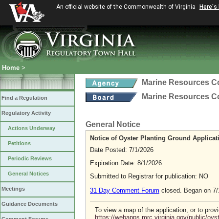
An official website of the Commonwealth of Virginia
Here's
Home
>
Marine Resources 
Marine Resources 
Find a Regulation
Regulatory Activity
General Notice
Actions Underway
Notice of Oyster Planting Ground Applicat
Petitions
Date Posted: 7/1/2026
Periodic Reviews
Expiration Date: 8/1/2026
General Notices
Submitted to Registrar for publication: NO
Meetings
31 Day Comment Forum
closed. Began on 7/
Guidance Documents
To view a map of the application, or to pro
https://webapps.mrc.virginia.gov/public/oy