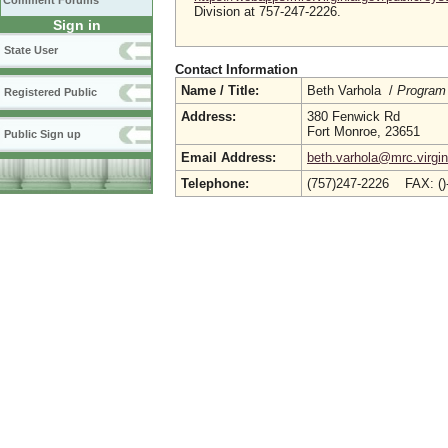
Comment Forums
Division at 757-247-2226.
Sign in
State User
Contact Information
Name / Title:
Beth Varhola /
Program
Registered Public
Address:
380 Fenwick Rd
Fort Monroe, 23651
Public Sign up
Email Address:
beth.varhola@mrc.virgin
Telephone:
(757)247-2226 FAX: (