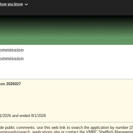
 how you know
Commission
Commission
ion 2026027
1/2026 and ended 8/1/2026
vide public comments, use this web link to search the application by number (
stergrounds/search_applications.php
or contact the VMRC Shellfish Managem