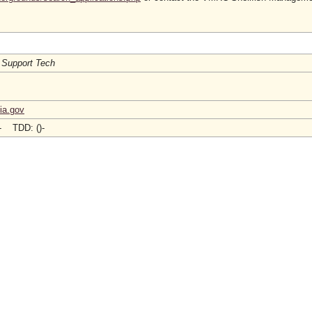
 Support Tech
ia.gov
)- TDD: ()-