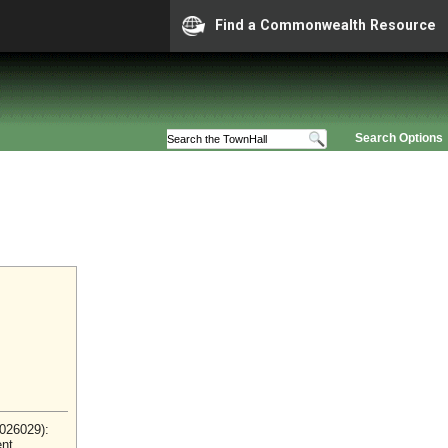
Find a Commonwealth Resource
Search Options
2026029):
ent