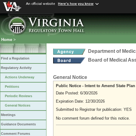
An official website
Here's how you know
Home
>
Department of Medic
Find a Regulation
Board of Medical As
Regulatory Activity
General Notice
Actions Underway
Public Notice - Intent to Amend State Pla
Petitions
Date Posted: 6/30/2026
Periodic Reviews
Expiration Date: 12/30/2026
General Notices
Submitted to Registrar for publication: YES
Meetings
No comment forum defined for this notice.
Guidance Documents
Comment Forums