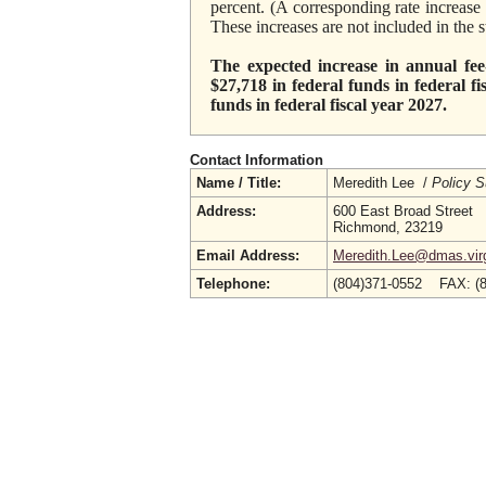
percent. (A corresponding rate increas
These increases are not included in the
The expected increase in annual fee-
$27,718 in federal funds in federal f
funds in federal fiscal year 2027.
Contact Information
Name / Title:
Meredith Lee /
Policy S
Address:
600 East Broad Street
Richmond, 23219
Email Address:
Meredith.Lee@dmas.virg
Telephone:
(804)371-0552 FAX: (