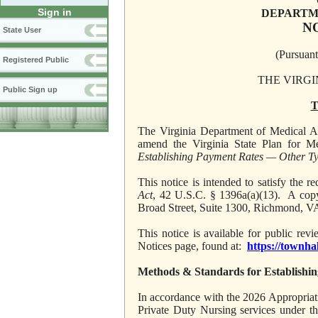
Sign in
DEPARTM
N
State User
(Pursuant
Registered Public
THE VIRGI
Public Sign up
T
The Virginia Department of Medical Ass
amend the Virginia State Plan for Me
Establishing Payment Rates — Other Ty
This notice is intended to satisfy the
Act
, 42 U.S.C. § 1396a(a)(13). A copy
Broad Street, Suite 1300, Richmond, V
This notice is available for public re
Notices page, found at:
https://townha
Methods & Standards for Establishi
In accordance with the 2026 Appropriation
Private Duty Nursing services under t