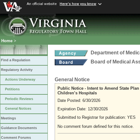
An official website
Here's how you know
Home
>
Department of Medic
Find a Regulation
Board of Medical As
Regulatory Activity
General Notice
Actions Underway
Public Notice - Intent to Amend State Pla
Petitions
Children’s Hospitals
Periodic Reviews
Date Posted: 6/30/2026
Expiration Date: 12/30/2026
General Notices
Submitted to Registrar for publication: YES
Meetings
No comment forum defined for this notice.
Guidance Documents
Comment Forums