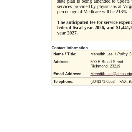
state plan is being amended to update
services provided by physicians at Virg
percentage of Medicare will be 218%.
The anticipated fee-for-service expen
federal fiscal year 2026, and $1,441,
year 2027.
Contact Information
Name / Title:
Meredith Lee /
Policy S
Address:
600 E Broad Street
Richmond, 23219
Email Address:
Meredith.Lee@dmas.virg
Telephone:
(804)371-0552 FAX: (