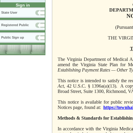
Sign in
DEPARTM
State User
N
Registered Public
(Pursuant
THE VIRGI
Public Sign up
T
The Virginia Department of Medical Ass
amend the Virginia State Plan for Me
Establishing Payment Rates — Other Ty
This notice is intended to satisfy the
Act
, 42 U.S.C. § 1396a(a)(13). A copy
Broad Street, Suite 1300, Richmond, V
This notice is available for public re
Notices page, found at:
https://townha
Methods & Standards for Establishi
In accordance with the Virginia Medic