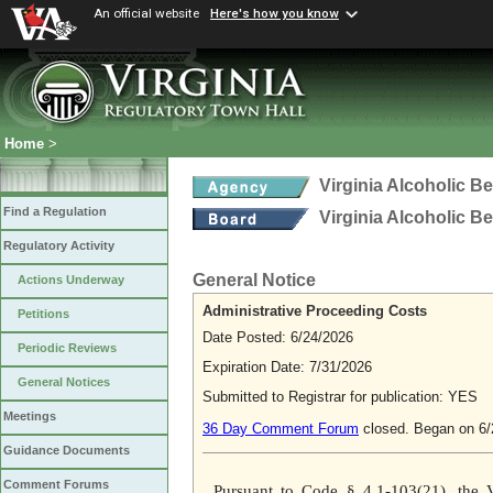
An official website
Here's how you know
Home
>
Virginia Alcoholic B
Find a Regulation
Virginia Alcoholic B
Regulatory Activity
General Notice
Actions Underway
Administrative Proceeding Costs
Petitions
Date Posted: 6/24/2026
Periodic Reviews
Expiration Date: 7/31/2026
General Notices
Submitted to Registrar for publication: YES
Meetings
36 Day Comment Forum
closed. Began on 6/
Guidance Documents
Comment Forums
Pursuant to Code § 4.1-103(21), the V