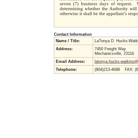
seven (7) business days of request. W
determining whether the Authority will
otherwise it shall be the appellant’s respo
Contact Information
Name / Title:
LaTonya D. Hucks-Watk
Address:
7450 Freight Way
Mechanicsville, 23116
Email Address:
latonya.hucks-watkins@
Telephone:
(804)213-4698 FAX: (