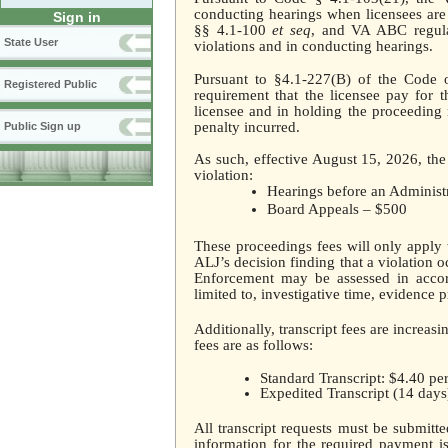
conducting hearings when licensees are
Sign in
§§ 4.1-100
et seq
, and VA ABC regula
State User
violations and in conducting hearings.
Pursuant to §4.1-227(B) of the Code o
Registered Public
requirement that the licensee pay for 
licensee and in holding the proceeding r
penalty incurred.
Public Sign up
As such, effective August 15, 2026, the 
violation:
Hearings before an Administ
Board Appeals – $500
These proceedings fees will only apply 
ALJ’s decision finding that a violation 
Enforcement may be assessed in accord
limited to, investigative time, evidence 
Additionally, transcript fees are increas
fees are as follows:
Standard Transcript: $4.40 pe
Expedited Transcript (14 days
All transcript requests must be submitte
information for the required payment is