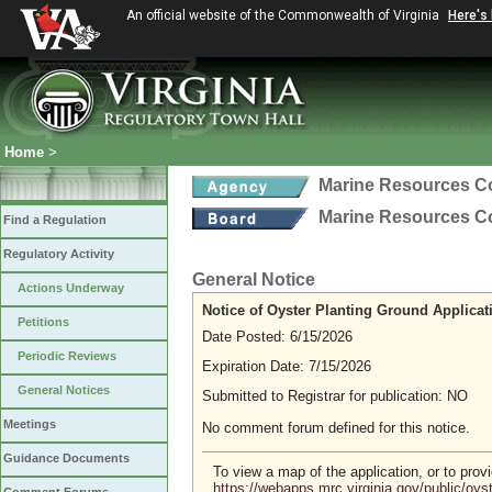
An official website of the Commonwealth of Virginia
Here's
Home
>
Marine Resources 
Marine Resources 
Find a Regulation
Regulatory Activity
General Notice
Actions Underway
Notice of Oyster Planting Ground Applicat
Petitions
Date Posted: 6/15/2026
Periodic Reviews
Expiration Date: 7/15/2026
General Notices
Submitted to Registrar for publication: NO
Meetings
No comment forum defined for this notice.
Guidance Documents
To view a map of the application, or to pro
https://webapps.mrc.virginia.gov/public/oy