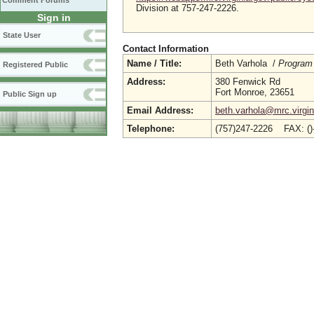
Comment Forums
Division at 757-247-2226.
Sign in
State User
Contact Information
Name / Title:
Beth Varhola /
Program
Registered Public
Address:
380 Fenwick Rd
Fort Monroe, 23651
Public Sign up
Email Address:
beth.varhola@mrc.virgin
Telephone:
(757)247-2226 FAX: (