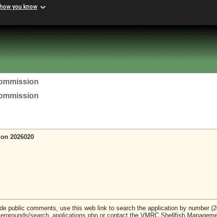
 how you know
Commission
Commission
ion 2026020
vide public comments, use this web link to search the application by number (
stergrounds/search_applications.php
or contact the VMRC Shellfish Managem