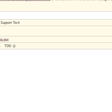
 Support Tech
ia.gov
)- TDD: ()-