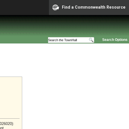
Find a Commonwealth Resource
Search Options
2026020):
ent