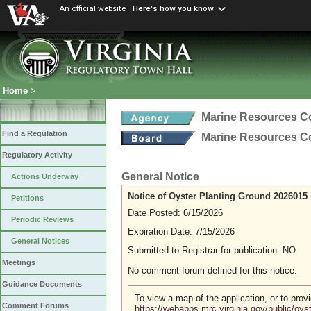
An official website
Here's how you know
Home
>
Marine Resources 
Find a Regulation
Marine Resources 
Regulatory Activity
General Notice
Actions Underway
Notice of Oyster Planting Ground 2026015
Petitions
Date Posted: 6/15/2026
Periodic Reviews
Expiration Date: 7/15/2026
General Notices
Submitted to Registrar for publication: NO
Meetings
No comment forum defined for this notice.
Guidance Documents
To view a map of the application, or to pro
Comment Forums
https://webapps.mrc.virginia.gov/public/oy