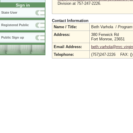
Division at 757-247-2226.
Sign in
State User
Contact Information
Registered Public
Name / Title:
Beth Varhola /
Program
Address:
380 Fenwick Rd
Public Sign up
Fort Monroe, 23651
Email Address:
beth.varhola@mrc.virgin
Telephone:
(757)247-2226 FAX: (