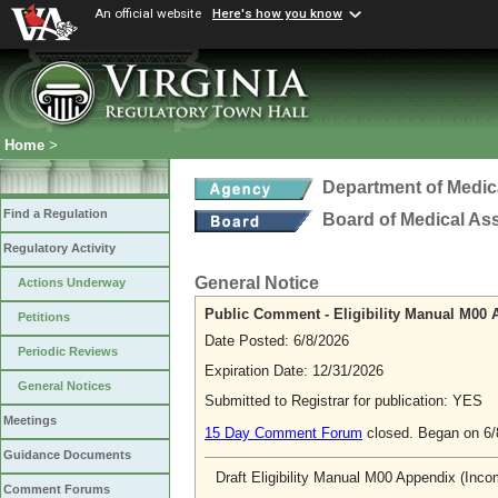
An official website
Here's how you know
Home
>
Department of Medic
Find a Regulation
Board of Medical As
Regulatory Activity
General Notice
Actions Underway
Public Comment - Eligibility Manual M00 A
Petitions
Date Posted: 6/8/2026
Periodic Reviews
Expiration Date: 12/31/2026
General Notices
Submitted to Registrar for publication: YES
Meetings
15 Day Comment Forum
closed. Began on 6
Guidance Documents
Draft Eligibility Manual M00 Appendix (Incom
Comment Forums