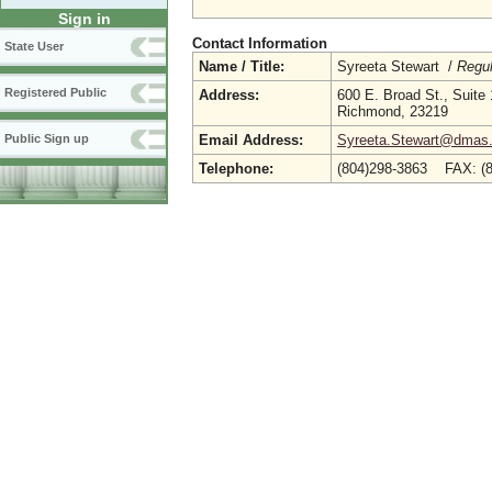
Sign in
Contact Information
State User
Name / Title:
Syreeta Stewart /
Regul
Registered Public
Address:
600 E. Broad St., Suite
Richmond, 23219
Email Address:
Syreeta.Stewart@dmas.v
Public Sign up
Telephone:
(804)298-3863 FAX: (