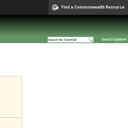
Find a Commonwealth Resource
Search Options