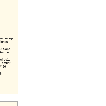
the George
tlands
18 Cope
ter, and
.
 of 8518
’ timber
# 26-
 Use