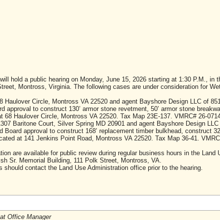
l hold a public hearing on Monday, June 15, 2026 starting at 1:30 P.M., in 
Street, Montross, Virginia. The following cases are under consideration for We
8 Haulover Circle, Montross VA 22520 and agent Bayshore Design LLC of 85
 approval to construct 130’ armor stone revetment, 50’ armor stone breakwa
 at 68 Haulover Circle, Montross VA 22520. Tax Map 23E-137. VMRC# 26-0714
1307 Baritone Court, Silver Spring MD 20901 and agent Bayshore Design LLC
Board approval to construct 168’ replacement timber bulkhead, construct 32
 located at 141 Jenkins Point Road, Montross VA 22520. Tax Map 36-41. VMRC
tion are available for public review during regular business hours in the Land
ish Sr. Memorial Building, 111 Polk Street, Montross, VA.
should contact the Land Use Administration office prior to the hearing.
tat Office Manager