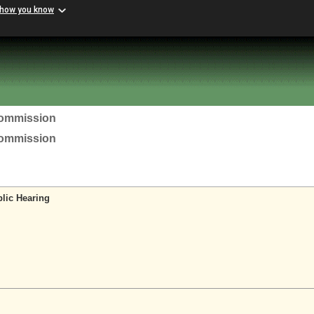
 how you know
Commission
Commission
lic Hearing