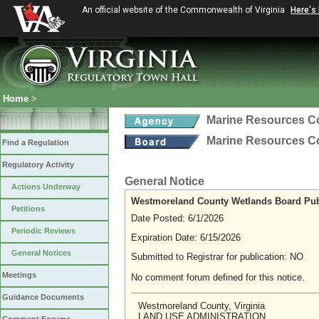
An official website of the Commonwealth of Virginia
Here's
Home
>
Marine Resources 
Marine Resources 
Find a Regulation
Regulatory Activity
General Notice
Actions Underway
Westmoreland County Wetlands Board Pub
Petitions
Date Posted: 6/1/2026
Periodic Reviews
Expiration Date: 6/15/2026
General Notices
Submitted to Registrar for publication: NO
Meetings
No comment forum defined for this notice.
Guidance Documents
Westmoreland County, Virginia
LAND USE ADMINISTRATION