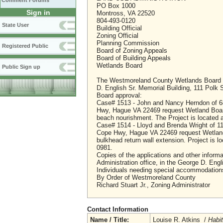
Comment Forums
PO Box 1000
Sign in
Montross, VA 22520
804-493-0120
State User
Building Official
Zoning Official
Planning Commission
Registered Public
Board of Zoning Appeals
Board of Building Appeals
Wetlands Board
Public Sign up
The Westmoreland County Wetlands Board wil
D. English Sr. Memorial Building, 111 Polk 
Board approval:
Case# 1513 - John and Nancy Herndon of 6
Hwy, Hague VA 22469 request Wetland Board
beach nourishment. The Project is located
Case# 1514 - Lloyd and Brenda Wright of 1
Cope Hwy, Hague VA 22469 request Wetland 
bulkhead return wall extension. Project is
0981.
Copies of the applications and other informa
Administration office, in the George D. Engl
Individuals needing special accommodations 
By Order of Westmoreland County
Richard Stuart Jr., Zoning Administrator
Contact Information
Name / Title:
Louise R. Atkins /
Habi