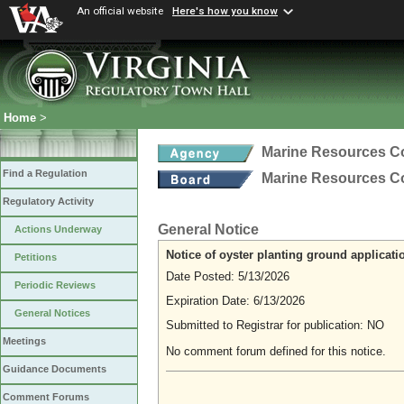
An official website
Here's how you know
Home
>
Marine Resources 
Find a Regulation
Marine Resources 
Regulatory Activity
General Notice
Actions Underway
Notice of oyster planting ground applicati
Petitions
Date Posted: 5/13/2026
Periodic Reviews
Expiration Date: 6/13/2026
General Notices
Submitted to Registrar for publication: NO
Meetings
No comment forum defined for this notice.
Guidance Documents
Comment Forums