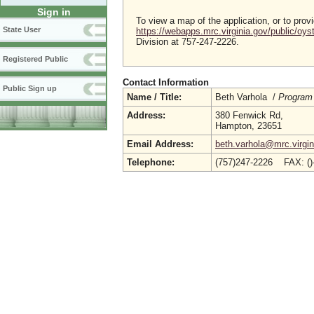
Sign in
To view a map of the application, or to pro
State User
https://webapps.mrc.virginia.gov/public/oy
Division at 757-247-2226.
Registered Public
Contact Information
Public Sign up
Name / Title:
Beth Varhola /
Program 
Address:
380 Fenwick Rd,
Hampton, 23651
Email Address:
beth.varhola@mrc.virgin
Telephone:
(757)247-2226 FAX: (