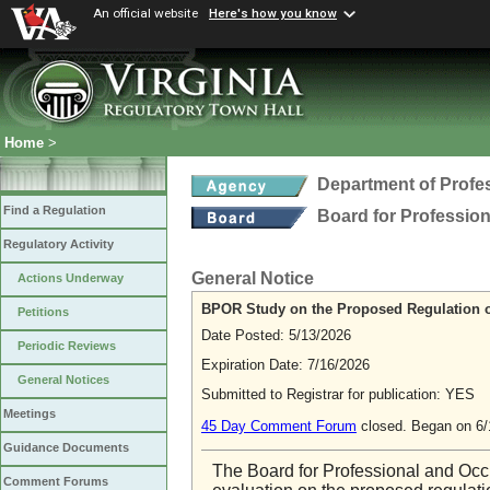
An official website
Here's how you know
Home
>
Department of Profe
Find a Regulation
Board for Professio
Regulatory Activity
General Notice
Actions Underway
BPOR Study on the Proposed Regulation o
Petitions
Date Posted: 5/13/2026
Periodic Reviews
Expiration Date: 7/16/2026
General Notices
Submitted to Registrar for publication: YES
Meetings
45 Day Comment Forum
closed. Began on 6
Guidance Documents
The Board for Professional and Occ
Comment Forums