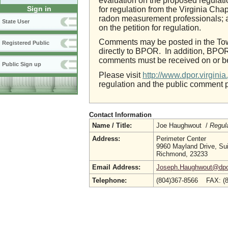
evaluation on the proposed regulati
Sign in
for regulation from the Virginia Cha
radon measurement professionals; a
State User
on the petition for regulation.
Comments may be posted in the Town
Registered Public
directly to BPOR. In addition, BPOR
comments must be received on or be
Public Sign up
Please visit
http://www.dpor.virgin
regulation and the public comment 
Contact Information
Name / Title:
Joe Haughwout /
Regul
Address:
Perimeter Center
9960 Mayland Drive, Su
Richmond, 23233
Email Address:
Joseph.Haughwout@dpor.
Telephone:
(804)367-8566 FAX: (