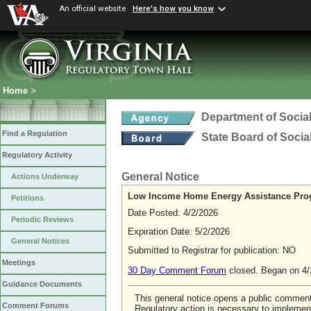
An official website
Here's how you know
Home
>
Department of Social
Find a Regulation
State Board of Socia
Regulatory Activity
General Notice
Actions Underway
Low Income Home Energy Assistance Pro
Petitions
Date Posted: 4/2/2026
Periodic Reviews
Expiration Date: 5/2/2026
General Notices
Submitted to Registrar for publication: NO
Meetings
30 Day Comment Forum
closed. Began on 4
Guidance Documents
This general notice opens a public comme
Comment Forums
Regulatory action is necessary to implement