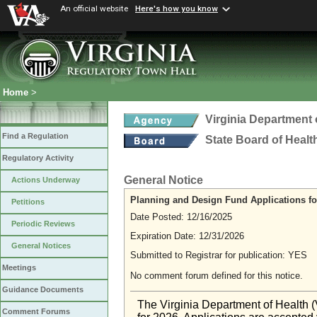
An official website
Here's how you know
Home
>
Virginia Department 
Find a Regulation
State Board of Healt
Regulatory Activity
General Notice
Actions Underway
Planning and Design Fund Applications fo
Petitions
Date Posted: 12/16/2025
Periodic Reviews
Expiration Date: 12/31/2026
General Notices
Submitted to Registrar for publication: YES
Meetings
No comment forum defined for this notice.
Guidance Documents
The Virginia Department of Health 
Comment Forums