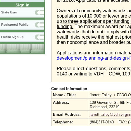
for 2026. Applications are accepted
Sign in
Owners of community waterworks an
State User
populations of 10,000 or fewer are e
up to three applications per fundin
Registered Public
funding.
The maximum award per appli
waterworks that do not comply with 
health risks receive the highest pri
Public Sign up
then noncompliance and broader pu
Applications and information materi
development/planning-and-design-f
Please direct questions, comments, 
0140 or writing to VDH – ODW, 109 
Contact Information
Name / Title:
Jarrett Talley /
TCDO Di
Address:
109 Governor St, 6th Fl
Richmond, 23219
Email Address:
jarrett.talley@vdh.virgin
Telephone:
(804)317-0140 FAX: (