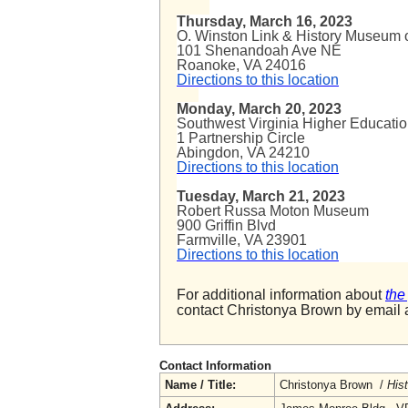
Thursday, March 16, 2023
O. Winston Link & History Museum o
101 Shenandoah Ave NE
Roanoke, VA 24016
Directions to this location
Monday, March 20, 2023
Southwest Virginia Higher Educati
1 Partnership Circle
Abingdon, VA 24210
Directions to this location
Tuesday, March 21, 2023
Robert Russa Moton Museum
900 Griffin Blvd
Farmville, VA 23901
Directions to this location
For additional information about
the
contact Christonya Brown by email 
Contact Information
Name / Title:
Christonya Brown /
His