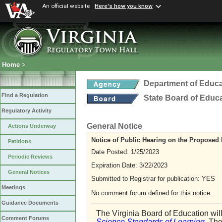
An official website
Here's how you know
Home
>
Department of Educa
Find a Regulation
State Board of Educ
Regulatory Activity
General Notice
Actions Underway
Notice of Public Hearing on the Proposed 
Petitions
Date Posted: 1/25/2023
Periodic Reviews
Expiration Date: 3/22/2023
General Notices
Submitted to Registrar for publication: YES
Meetings
No comment forum defined for this notice.
Guidance Documents
The Virginia Board of Education wil
Comment Forums
Science Standards of Learning
. Th