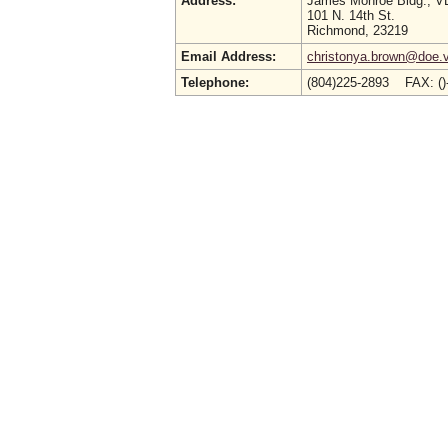
Address:
James Monroe Bldg., 
101 N. 14th St.
Richmond, 23219
Email Address:
christonya.brown@doe.vi
Telephone:
(804)225-2893 FAX: (