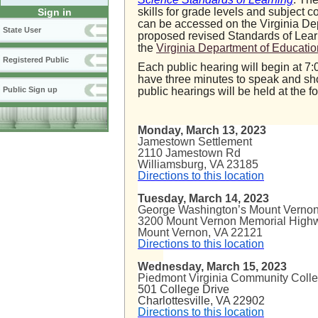
skills for grade levels and subject
Sign in
can be accessed on the Virginia De
State User
proposed revised Standards of Lear
the
Virginia Department of Educatio
Registered Public
Each public hearing will begin at 7:
have three minutes to speak and sho
public hearings will be held at the f
Public Sign up
Monday, March 13, 2023
Jamestown Settlement
2110 Jamestown Rd
Williamsburg, VA 23185
Directions to this location
Tuesday, March 14, 2023
George Washington’s Mount Ver
3200 Mount Vernon Memorial 
Mount Verno
Directions to this location
Wednesday, March 15, 2023
Piedmont Virginia Community Coll
501 College Drive
Charlottesville, VA 22902
Directions to this location