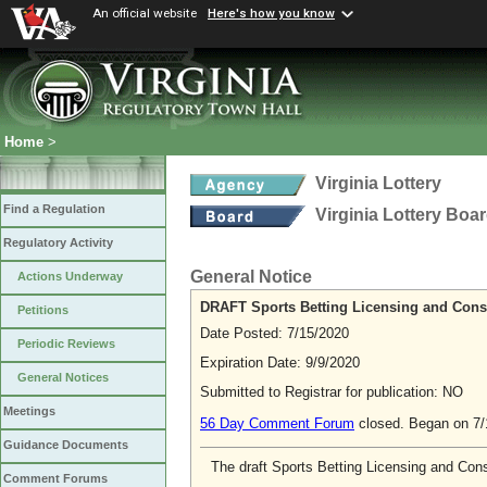
An official website
Here's how you know
Home
>
Virginia Lottery
Find a Regulation
Virginia Lottery Boa
Regulatory Activity
General Notice
Actions Underway
DRAFT Sports Betting Licensing and Cons
Petitions
Date Posted: 7/15/2020
Periodic Reviews
Expiration Date: 9/9/2020
General Notices
Submitted to Registrar for publication: NO
Meetings
56 Day Comment Forum
closed. Began on 7
Guidance Documents
The draft Sports Betting Licensing and Cons
Comment Forums