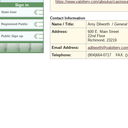
https://www.valottery.com/aboutus/casinosa
Sign in
State User
Contact Information
Name / Title:
Amy Dilworth /
General
Registered Public
Address:
600 E. Main Street
22nd Floor
Public Sign up
Richmond, 23219
Email Address:
adilworth@valottery.co
Telephone:
(804)664-0717 FAX: (