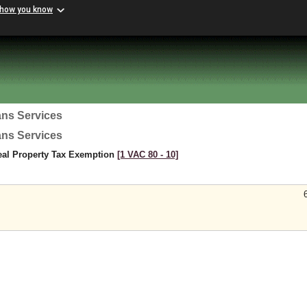
 how you know
ans Services
ans Services
eal Property Tax Exemption
[1 VAC 80 ‑ 10]