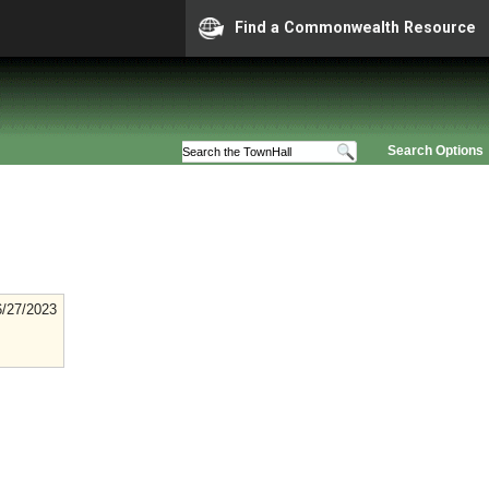
Find a Commonwealth Resource
Search Options
6/27/2023