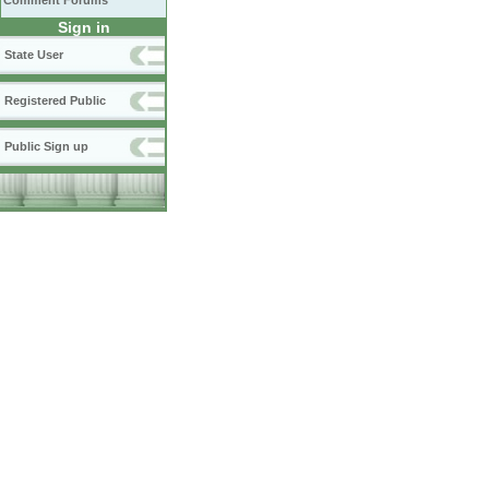
Comment Forums
Sign in
State User
Registered Public
Public Sign up