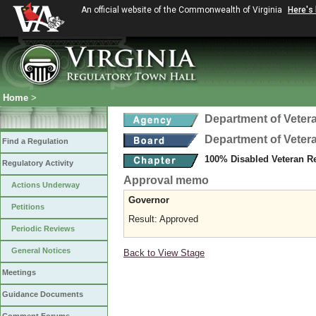
An official website of the Commonwealth of Virginia
Here's
Home
>
Department of Veter
Department of Veter
Find a Regulation
100% Disabled Veteran R
Regulatory Activity
Approval memo
Actions Underway
Governor
Petitions
Result: Approved
Periodic Reviews
General Notices
Back to View Stage
Meetings
Guidance Documents