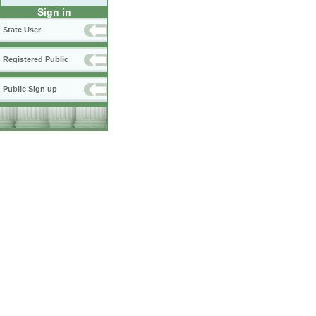
Sign in
State User
Registered Public
Public Sign up