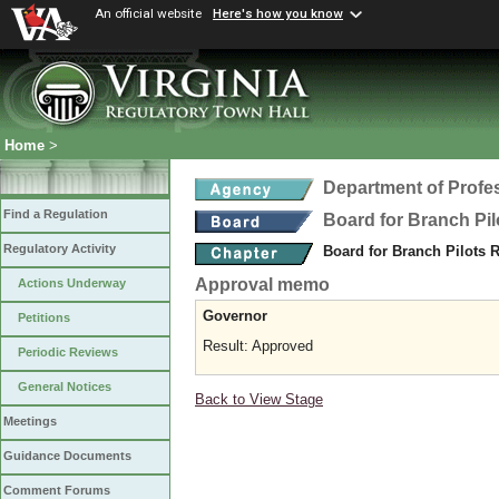
An official website
Here's how you know
Home
>
Department of Profe
Find a Regulation
Board for Branch Pil
Regulatory Activity
Board for Branch Pilots 
Approval memo
Actions Underway
Governor
Petitions
Result: Approved
Periodic Reviews
General Notices
Back to View Stage
Meetings
Guidance Documents
Comment Forums