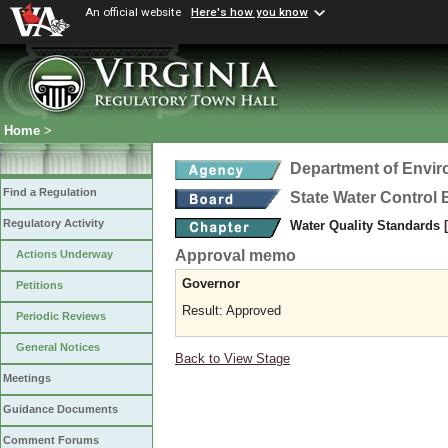
An official website
Here's how you know
Home
>
Department of Envir
Find a Regulation
State Water Control
Regulatory Activity
Water Quality Standards
Approval memo
Actions Underway
Governor
Petitions
Result: Approved
Periodic Reviews
General Notices
Back to View Stage
Meetings
Guidance Documents
Comment Forums