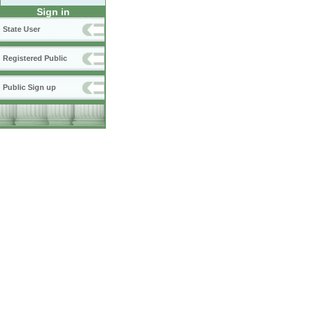
Sign in
State User
Registered Public
Public Sign up