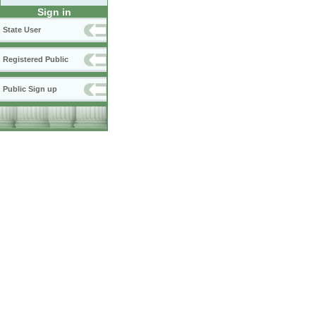
Sign in
State User
Registered Public
Public Sign up