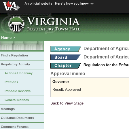
An official website
Here's how you know
Home
>
Department of Agric
Find a Regulation
Department of Agric
Regulatory Activity
Regulations for the Enfo
Approval memo
Actions Underway
Governor
Petitions
Result: Approved
Periodic Reviews
General Notices
Back to View Stage
Meetings
Guidance Documents
Comment Forums