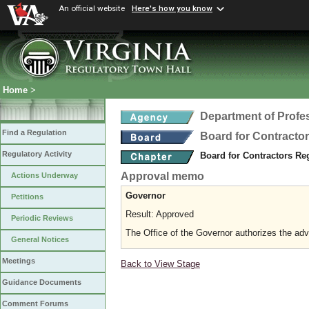
An official website
Here's how you know
Home
>
Department of Profe
Find a Regulation
Board for Contracto
Regulatory Activity
Board for Contractors Re
Approval memo
Actions Underway
Governor
Petitions
Result: Approved
Periodic Reviews
The Office of the Governor authorizes the adv
General Notices
Meetings
Back to View Stage
Guidance Documents
Comment Forums