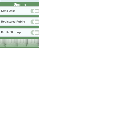
Sign in
State User
Registered Public
Public Sign up