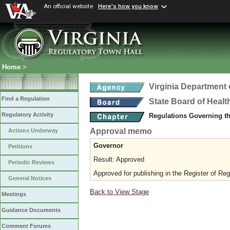
An official website
Here's how you know
Home
>
Virginia Department 
Find a Regulation
State Board of Healt
Regulatory Activity
Regulations Governing t
Approval memo
Actions Underway
Governor
Petitions
Result: Approved
Periodic Reviews
Approved for publishing in the Register of Reg
General Notices
Back to View Stage
Meetings
Guidance Documents
Comment Forums