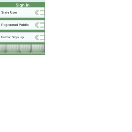
Sign in
State User
Registered Public
Public Sign up