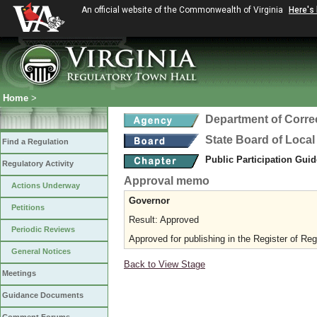
An official website of the Commonwealth of Virginia
Here's
Home
>
Department of Corre
State Board of Local
Find a Regulation
Public Participation Gui
Regulatory Activity
Approval memo
Actions Underway
Governor
Petitions
Result: Approved
Periodic Reviews
Approved for publishing in the Register of Reg
General Notices
Back to View Stage
Meetings
Guidance Documents