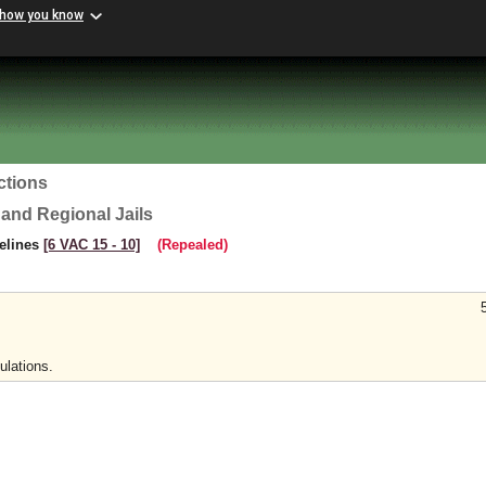
 how you know
ctions
 and Regional Jails
delines
[6 VAC 15 ‑ 10]
(Repealed)
ulations.