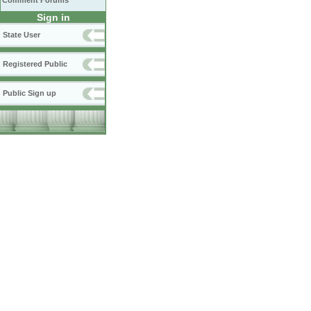
Comment Forums
Sign in
State User
Registered Public
Public Sign up