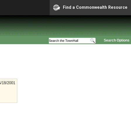
Find a Commonwealth Resource
Search Options
5/18/2001