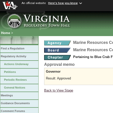
An official website
Here's how you know
Home
>
Marine Resources 
Find a Regulation
Marine Resources 
Regulatory Activity
Pertaining to Blue Crab 
Approval memo
Actions Underway
Governor
Petitions
Result: Approved
Periodic Reviews
General Notices
Back to View Stage
Meetings
Guidance Documents
Comment Forums