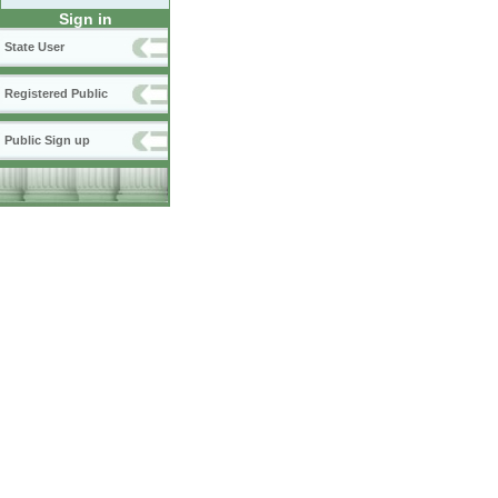
Sign in
State User
Registered Public
Public Sign up