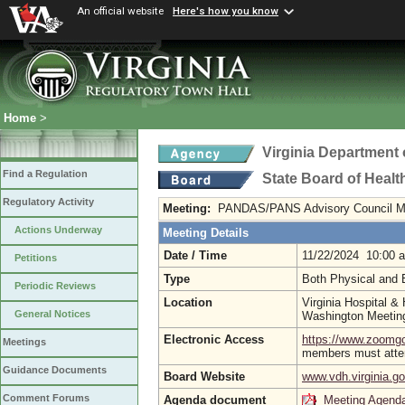
An official website
Here's how you know
Home
>
Virginia Department 
Find a Regulation
State Board of Healt
Regulatory Activity
Meeting:
PANDAS/PANS Advisory Council M
Actions Underway
Meeting Details
Date / Time
11/22/2024 10:00 
Petitions
Type
Both Physical and 
Periodic Reviews
Location
Virginia Hospital &
General Notices
Washington Meeti
Electronic Access
https://www.zoom
Meetings
members must atten
Guidance Documents
Board Website
www.vdh.virginia.g
Comment Forums
Agenda document
Meeting Agend