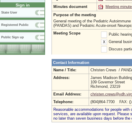
Sign in
Minutes document
Meeting minute
State User
Purpose of the meeting
General meeting of the Pediatric Autoimmune 
Registered Public
(PANDAS) and Pediatric Acute-onset Neurops
Meeting Scope
Public heari
Public Sign up
General busin
X
Discuss parti
Contact Information
Name / Title:
Christen Crews /
PANDA
Address:
James Madison Buildin
109 Governor Street
Richmond, 23219
Email Address:
christen.crews@vdh.virg
Telephone:
(804)864-7700 FAX: (
Reasonable accommodations for people with dis
services, are available upon request. Please
no later than seven business days before the 