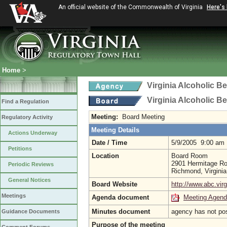
An official website of the Commonwealth of Virginia
Here's
Home
>
Virginia Alcoholic B
Virginia Alcoholic B
Find a Regulation
Meeting:
Board Meeting
Regulatory Activity
Meeting Details
Actions Underway
Date / Time
5/9/2005 9:00 am
Petitions
Location
Board Room
2901 Hermitage R
Periodic Reviews
Richmond, Virgini
General Notices
Board Website
http://www.abc.virg
Meetings
Agenda document
Meeting Agen
Minutes document
agency has not po
Guidance Documents
Purpose of the meeting