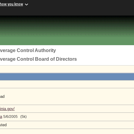
 how you know
everage Control Authority
everage Control Board of Directors
oad
a
inia.gov/
da
5/6/2005 (5k)
sted