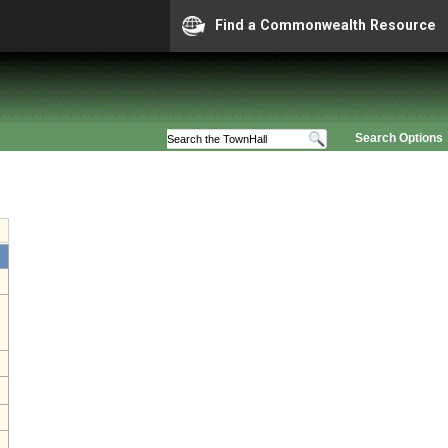
Find a Commonwealth Resource
Search Options