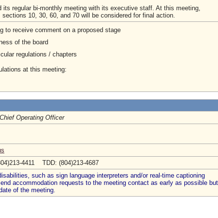
its regular bi-monthly meeting with its executive staff. At this meeting,
ctions 10, 30, 60, and 70 will be considered for final action.
ng to receive comment on a proposed stage
ness of the board
cular regulations / chapters
lations at this meeting:
Chief Operating Officer
us
804)213-4411 TDD: (804)213-4687
abilities, such as sign language interpreters and/or real-time captioning
 send accommodation requests to the meeting contact as early as possible but
date of the meeting.