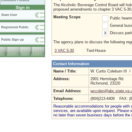
Comment Forums
The Alcoholic Beverage Control Board will hold 
Sign in
proposed amendments to chapter 3 VAC 5-30, se
State User
Meeting Scope
Public heari
General busi
Registered Public
Discuss parti
X
Public Sign up
The agency plans to discuss the following regu
3 VAC 5-30
Tied-House
Contact Information
Name / Title:
W. Curtis Coleburn III /
Address:
2901 Hermitage Rd.
Richmond, 23220
Email Address:
wccolen@abc.state.va.
Telephone:
(804)213-4409 FAX: (
Reasonable accommodations for people with dis
services, are available upon request. Please
no later than seven business days before the 