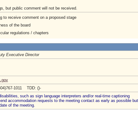
gs, but public comment will not be received.
ng to receive comment on a proposed stage
ness of the board
cular regulations / chapters
ty Executive Director
a.gov
804)767-1011 TDD: ()-
abilities, such as sign language interpreters and/or real-time captioning
 send accommodation requests to the meeting contact as early as possible but
date of the meeting.