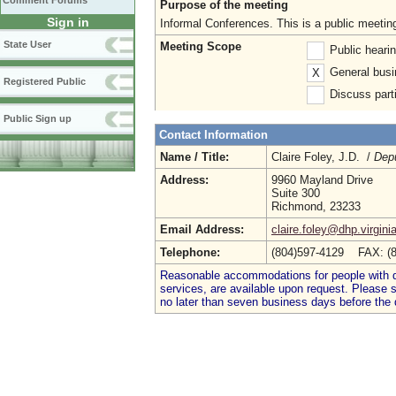
Comment Forums
Purpose of the meeting
Sign in
Informal Conferences. This is a public meetin
State User
Meeting Scope
Public heari
General busi
X
Registered Public
Discuss parti
Public Sign up
Contact Information
Name / Title:
Claire Foley, J.D. /
Depu
Address:
9960 Mayland Drive
Suite 300
Richmond, 23233
Email Address:
claire.foley@dhp.virgini
Telephone:
(804)597-4129 FAX: (
Reasonable accommodations for people with dis
services, are available upon request. Please
no later than seven business days before the 