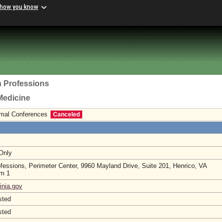
 how you know
h Professions
Medicine
ormal Conferences
Canceled
 Only
ofessions, Perimeter Center, 9960 Mayland Drive, Suite 201, Henrico, VA
om 1
inia.gov
sted
sted