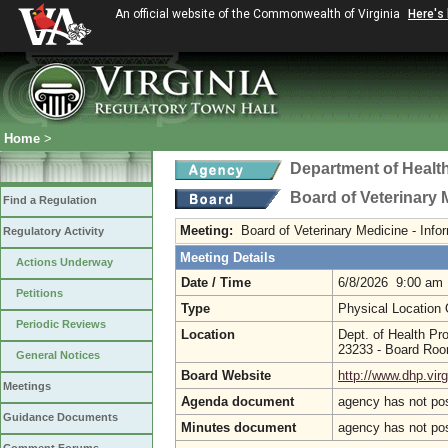
An official website of the Commonwealth of Virginia
Here's
Home
>
Department of Healt
Board of Veterinary 
Find a Regulation
Meeting:
Board of Veterinary Medicine - Inf
Regulatory Activity
Meeting Details
Actions Underway
Date / Time
6/8/2026 9:00 am
Petitions
Type
Physical Location
Periodic Reviews
Location
Dept. of Health Pr
23233 - Board Ro
General Notices
Board Website
http://www.dhp.virg
Meetings
Agenda document
agency has not po
Guidance Documents
Minutes document
agency has not po