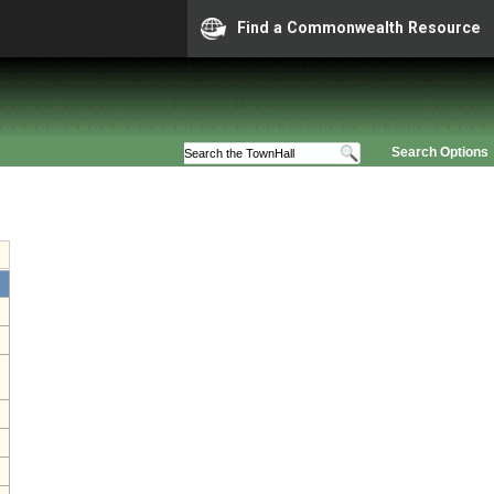
Find a Commonwealth Resource
Search Options