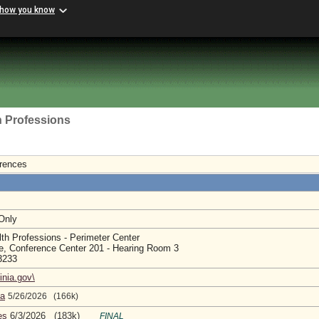
 how you know
h Professions
erences
 Only
th Professions - Perimeter Center
e, Conference Center 201 - Hearing Room 3
23233
inia.gov\
da
5/26/2026 (166k)
es
6/3/2026 (183k)
FINAL