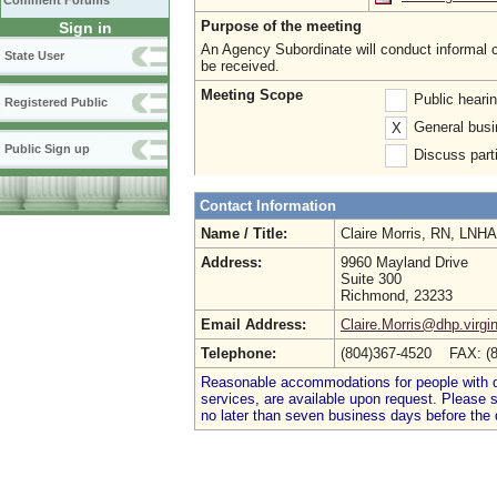
Comment Forums
Purpose of the meeting
Sign in
An Agency Subordinate will conduct informal c
State User
be received.
Meeting Scope
Public heari
Registered Public
General busi
X
Public Sign up
Discuss parti
Contact Information
Name / Title:
Claire Morris, RN, LNH
Address:
9960 Mayland Drive
Suite 300
Richmond, 23233
Email Address:
Claire.Morris@dhp.virgi
Telephone:
(804)367-4520 FAX: (
Reasonable accommodations for people with dis
services, are available upon request. Please
no later than seven business days before the 