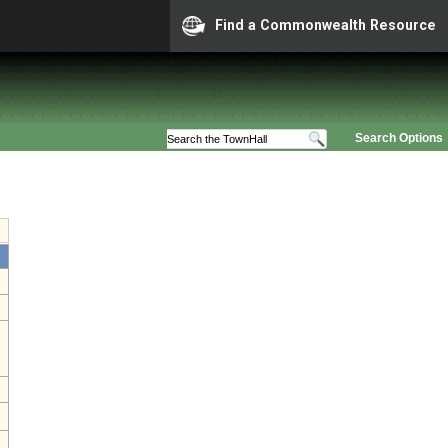
Find a Commonwealth Resource
Search Options