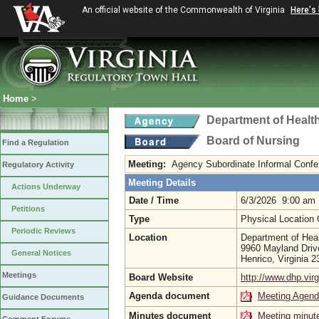
An official website of the Commonwealth of Virginia
Here's
Home
>
Department of Healt
Board of Nursing
Find a Regulation
Meeting:
Agency Subordinate Informal Conf
Regulatory Activity
Meeting Details
Actions Underway
Date / Time
6/3/2026 9:00 am
Petitions
Type
Physical Location
Periodic Reviews
Location
Department of Heal
9960 Mayland Driv
General Notices
Henrico, Virginia 
Meetings
Board Website
http://www.dhp.virg
Agenda document
Meeting Agen
Guidance Documents
Minutes document
Meeting minut