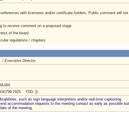
onferences with licensees and/or certificate holders. Public comment will not
ng to receive comment on a proposed stage
ness of the board
cular regulations / chapters
A /
Executive Director
nia.gov
804)799-7925 TDD: ()-
abilities, such as sign language interpreters and/or real-time captioning
 send accommodation requests to the meeting contact as early as possible but
date of the meeting.