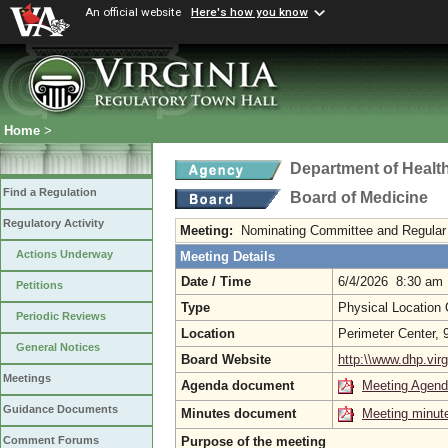
An official website
Here's how you know
Home
>
Department of Healt
Find a Regulation
Board of Medicine
Regulatory Activity
Meeting:
Nominating Committee and Regular
Actions Underway
Meeting Details
Date / Time
6/4/2026 8:30 am
Petitions
Type
Physical Location
Periodic Reviews
Location
Perimeter Center,
General Notices
Board Website
http:\\www.dhp.virg
Meetings
Agenda document
Meeting Agen
Guidance Documents
Minutes document
Meeting minut
Purpose of the meeting
Comment Forums