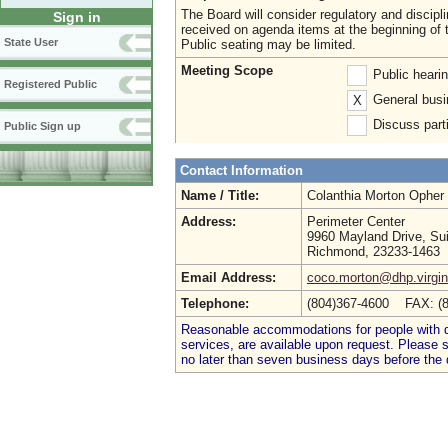
The Board will consider regulatory and discip
Sign in
received on agenda items at the beginning of 
State User
Public seating may be limited.
Meeting Scope
Public heari
Registered Public
General busi
X
Discuss parti
Public Sign up
Contact Information
Name / Title:
Colanthia Morton Opher
Address:
Perimeter Center
9960 Mayland Drive, Su
Richmond, 23233-1463
Email Address:
coco.morton@dhp.virgin
Telephone:
(804)367-4600 FAX: (
Reasonable accommodations for people with dis
services, are available upon request. Please
no later than seven business days before the 