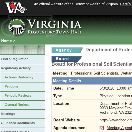
An official website of the Commonwealth of Virginia
Here's
Home
>
Department of Profe
Find a Regulation
Board for Professional Soil Scienti
Regulatory Activity
Meeting:
Professional Soil Scientists, Wetl
Actions Underway
Meeting Details
Petitions
Date / Time
6/3/2026 10:00 a
Periodic Reviews
Type
Physical Location
Location
Department of Prof
General Notices
9960 Mayland Driv
Richmond, VA 23
Meetings
Board Website
http://www.dpor.vir
Guidance Documents
Agenda document
Meeting Agen