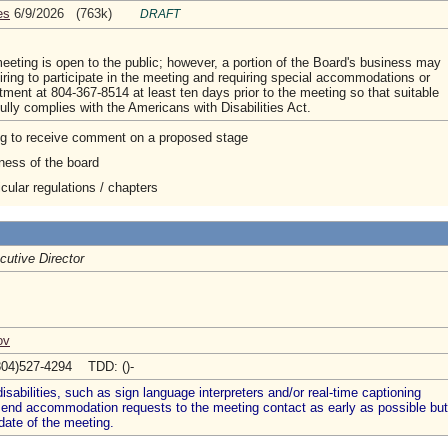
es
6/9/2026 (763k)
DRAFT
eting is open to the public; however, a portion of the Board's business may
ing to participate in the meeting and requiring special accommodations or
tment at 804-367-8514 at least ten days prior to the meeting so that suitable
ly complies with the Americans with Disabilities Act.
ng to receive comment on a proposed stage
ness of the board
cular regulations / chapters
cutive Director
ov
804)527-4294 TDD: ()-
abilities, such as sign language interpreters and/or real-time captioning
 send accommodation requests to the meeting contact as early as possible but
date of the meeting.