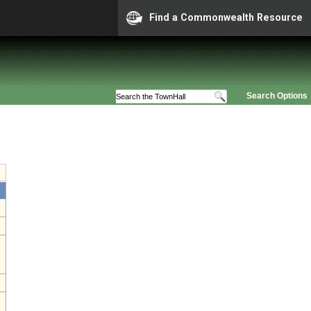
Find a Commonwealth Resource
Search Options