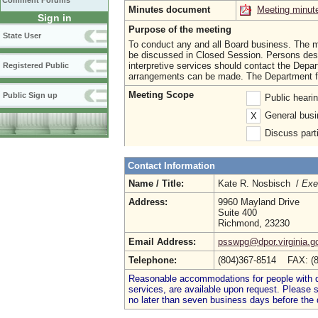
Comment Forums
Minutes document
Meeting minut
Sign in
Purpose of the meeting
State User
To conduct any and all Board business. The me
be discussed in Closed Session. Persons desir
interpretive services should contact the Depar
Registered Public
arrangements can be made. The Department ful
Meeting Scope
Public Sign up
Public heari
General busi
X
Discuss parti
Contact Information
Name / Title:
Kate R. Nosbisch /
Exe
Address:
9960 Mayland Drive
Suite 400
Richmond, 23230
Email Address:
psswpg@dpor.virginia.g
Telephone:
(804)367-8514 FAX: (
Reasonable accommodations for people with dis
services, are available upon request. Please
no later than seven business days before the 