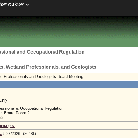
 how you know
ssional and Occupational Regulation
sts, Wetland Professionals, and Geologists
and Professionals and Geologists Board Meeting
m
 Only
essional & Occupational Regulation
e- Board Room 2
233
ginia.gov
da
5/28/2026 (8618k)