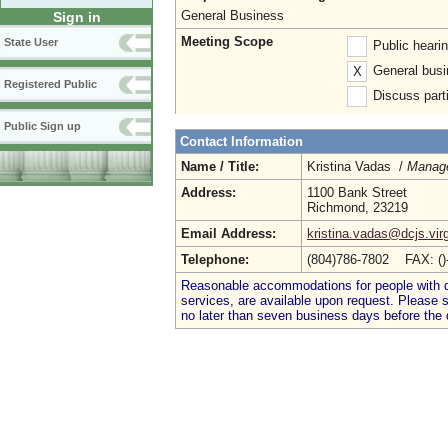
General Business
Sign in
Meeting Scope
State User
Public heari
General busi
X
Registered Public
Discuss parti
Public Sign up
Contact Information
Name / Title:
Kristina Vadas /
Manage
Address:
1100 Bank Street
Richmond, 23219
Email Address:
kristina.vadas@dcjs.virg
Telephone:
(804)786-7802 FAX: (
Reasonable accommodations for people with dis
services, are available upon request. Please
no later than seven business days before the 