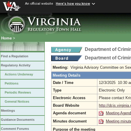
An official website
Here's how you know
Home
>
Department of Crimin
Find a Regulation
Department of Crimin
Regulatory Activity
Meeting:
Virginia Advisory Committee on Se
Actions Underway
Meeting Details
Date / Time
12/3/2025 10:30 
Petitions
Type
Electronic Only
Periodic Reviews
Electronic Access
Please contact Kri
General Notices
Board Website
http://dcjs.virginia
Meetings
Agenda document
Meeting Agen
Guidance Documents
Minutes document
Meeting minut
Comment Forums
Purpose of the meeting