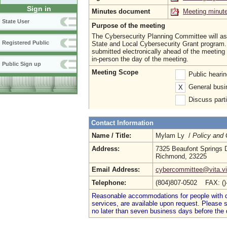
Sign in
Minutes document
Meeting minut
State User
Purpose of the meeting
The Cybersecurity Planning Committee will ass
Registered Public
State and Local Cybersecurity Grant progra
submitted electronically ahead of the meeting
in-person the day of the meeting.
Public Sign up
Meeting Scope
Public heari
General busi
X
Discuss parti
Contact Information
Name / Title:
Mylam Ly /
Policy and
Address:
7325 Beaufont Springs 
Richmond, 23225
Email Address:
cybercommittee@vita.vi
Telephone:
(804)807-0502 FAX: (
Reasonable accommodations for people with dis
services, are available upon request. Please
no later than seven business days before the 