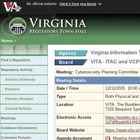
An official website
Here's how you know
Home
>
Virginia Informatio
Find a Regulation
VITA - ITAC and VC
Regulatory Activity
Meeting:
Cybersecurity Planning Committee
Actions Underway
Meeting Details
Date / Time
12/11/2025 10:00
Petitions
Type
Both Physical and 
Periodic Reviews
Location
VITA, The Boulder
General Notices
7325 Beaufont Spr
Electronic Access
https://events.gcc
Meetings
2d7d06ade061@620
Guidance Documents
Board Website
https://www.vita.vi
Comment Forums
Agenda document
Meeting Agend