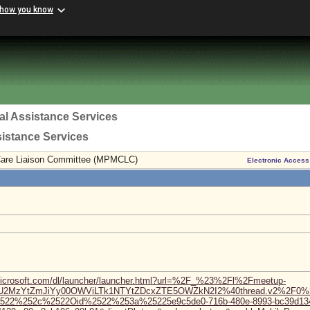
 how you know
al Assistance Services
sistance Services
Care Liaison Committee (MPMCLC)
Electronic Access
microsoft.com/dl/launcher/launcher.html?url=%2F_%23%2Fl%2Fmeetup-
TU2MzYtZmJiYy00OWViLTk1NTYtZDcxZTE5OWZkN2I2%40thread.v2%2F0%
%2522%252c%2522Oid%2522%253a%25225e9c5de0-716b-480e-8993-bc39d1