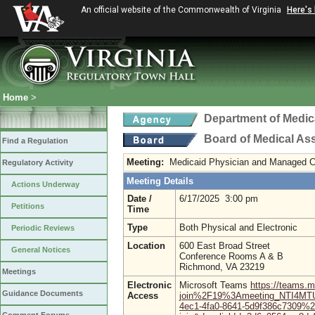
An official website of the Commonwealth of Virginia
Here's
Home
>
Department of Medic
Board of Medical As
Find a Regulation
Meeting:
Medicaid Physician and Managed 
Regulatory Activity
Meeting Details
Actions Underway
Date /
6/17/2025 3:00 pm
Petitions
Time
Type
Both Physical and Electronic
Periodic Reviews
Location
600 East Broad Street
General Notices
Conference Rooms A & B
Richmond, VA 23219
Meetings
Electronic
Microsoft Teams
https://teams.
Guidance Documents
Access
join%2F19%3Ameeting_NTI4M
4ec1-4fa0-8641-5d9f386c7309