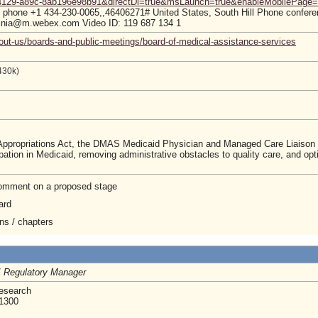
-4129-a89c-8ab196e98b91&directDl=true&msLaunch=true&enableMobilePage=
hone +1 434-230-0065,,46406271# United States, South Hill Phone conferen
inia@m.webex.com Video ID: 119 687 134 1
out-us/boards-and-public-meetings/board-of-medical-assistance-services
430k)
 Appropriations Act, the DMAS Medicaid Physician and Managed Care Liaiso
rticipation in Medicaid, removing administrative obstacles to quality care, a
 comment on a proposed stage
ard
ons / chapters
/
Regulatory Manager
Research
 1300