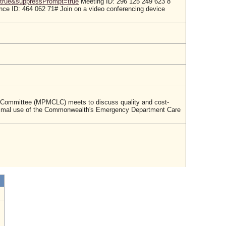
true&suppressPrompt=true
Meeting ID: 296 125 249 623 8
ce ID: 464 062 71# Join on a video conferencing device
n Committee (MPMCLC) meets to discuss quality and cost-
nd optimal use of the Commonwealth's Emergency Department Care