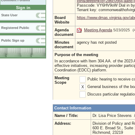
Comment Forums
join&deeplinkId=2d6c0564-aa8d
Passcode: VY6HV9oW Dial in by p
Sign in
Tenant key: commonwealthofvirg
State User
Board
https://www.dmas.virginia.gov/ab
Website
Registered Public
Agenda
Meeting Agenda
5/23/2025 (
document
Public Sign up
Minutes
agency has not posted
document
Purpose of the meeting
In accordance with Item 304.AA. of the 2023
effective initiatives, increasing provider pa
Coordination (EDCC) platform.
Meeting
Public hearing to receive
Scope
General business of the bo
X
Discuss particular regulati
Contact Information
Name / Title:
Dr. Lisa Price Stevens 
Address:
Division of Policy and 
600 E. Broad St., Suite
Richmond, 23219