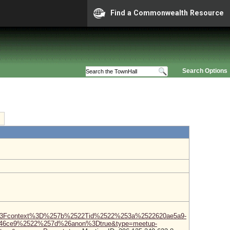
Find a Commonwealth Resource
Search Options
3Fcontext%3D%257b%2522Tid%2522%253a%2522620ae5a9-
346ce9%2522%257d%26anon%3Dtrue&type=meetup-