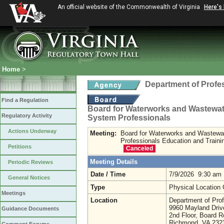
An official website of the Commonwealth of Virginia
Here's
Home
>
Department of Profe
Find a Regulation
Board for Waterworks and Wastewa
Regulatory Activity
System Professionals
Actions Underway
Meeting:
Board for Waterworks and Wastewa
Professionals Education and Train
Petitions
Canceled
Meeting Details
Periodic Reviews
Date / Time
7/9/2026 9:30 am
General Notices
Type
Physical Location
Meetings
Location
Department of Prof
9960 Mayland Driv
Guidance Documents
2nd Floor, Board 
Richmond, VA 23