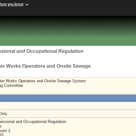
 how you know
ssional and Occupational Regulation
ter Works Operators and Onsite Sewage
ter Works Operators and Onsite Sewage System
ing Committee
 Only
essional and Occupational Regulation
e
Room 2
233