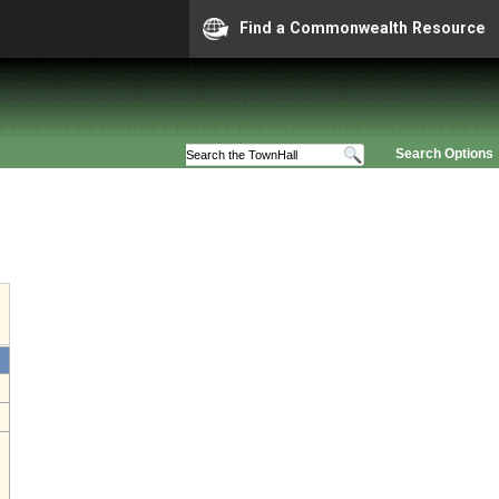
Find a Commonwealth Resource
Search Options