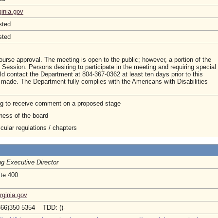
ginia.gov
sted
sted
course approval. The meeting is open to the public; however, a portion of the
ession. Persons desiring to participate in the meeting and requiring special
d contact the Department at 804-367-0362 at least ten days prior to this
made. The Department fully complies with the Americans with Disabilities
ng to receive comment on a proposed stage
ness of the board
cular regulations / chapters
ng Executive Director
ite 400
rginia.gov
866)350-5354 TDD: ()-