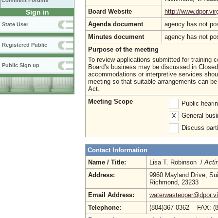
Comment Forums
Board Website
http://www.dpor.vir
Sign in
Agenda document
agency has not po
State User
Minutes document
agency has not po
Registered Public
Purpose of the meeting
To review applications submitted for training 
Public Sign up
Board's business may be discussed in Closed S
accommodations or interpretive services shoul
meeting so that suitable arrangements can be 
Act.
Meeting Scope
Public heari
General busi
X
Discuss parti
Contact Information
Name / Title:
Lisa T. Robinson /
Acti
Address:
9960 Mayland Drive, Su
Richmond, 23233
Email Address:
waterwasteoper@dpor.vi
Telephone:
(804)367-0362 FAX: (