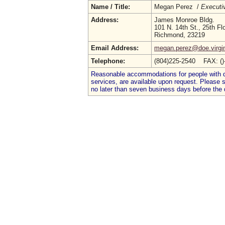
Name / Title:
Megan Perez /
Executi
Address:
James Monroe Bldg.
101 N. 14th St., 25th Fl
Richmond, 23219
Email Address:
megan.perez@doe.virgin
Telephone:
(804)225-2540 FAX: (
Reasonable accommodations for people with dis
services, are available upon request. Please
no later than seven business days before the 