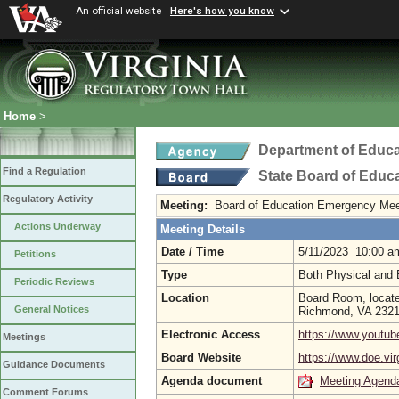
An official website
Here's how you know
Home
>
Department of Educa
Find a Regulation
State Board of Educ
Regulatory Activity
Meeting:
Board of Education Emergency Mee
Actions Underway
Meeting Details
Date / Time
5/11/2023 10:00 a
Petitions
Type
Both Physical and 
Periodic Reviews
Location
Board Room, located
General Notices
Richmond, VA 232
Electronic Access
https://www.yout
Meetings
Board Website
https://www.doe.vir
Guidance Documents
Agenda document
Meeting Agend
Comment Forums