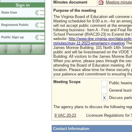
Minutes document
Meeting minut
Sign in
Purpose of the meeting
State User
The Virginia Board of Education will convene 
Meeting scheduled for 9:00 a.m.--for an emerg
Registered Public
will not accept public comment at the emerge
following business: Item A - First and Final 
School Personnel (8VAC20-23) to Extend the 
Public Sign up
website:
http://www.doe.virginia.gov/data-pol
minutes/may-11-2023-emergency-meeting
The 
James Monroe Building, 101 North 14th Street
public and will be livestreamed on the VDOE 
Building: All visitors to the James Monroe Buil
When you arrive, please pass through the secu
attending the Board of Education meeting. All
location. Please allow time for these securit
your patience and commitment to ensuring the
Meeting Scope
Public heari
General busin
Discuss parti
X
The agency plans to discuss the following regu
8 VAC 20-23
Licensure Regulations for
Contact Information